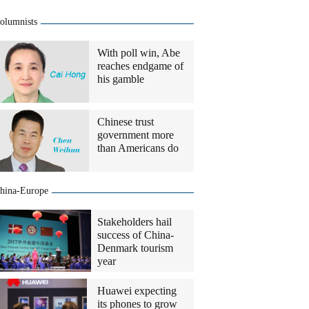
olumnists
With poll win, Abe
reaches endgame of
his gamble
Chinese trust
government more
than Americans do
hina-Europe
Stakeholders hail
success of China-
Denmark tourism
year
Huawei expecting
its phones to grow