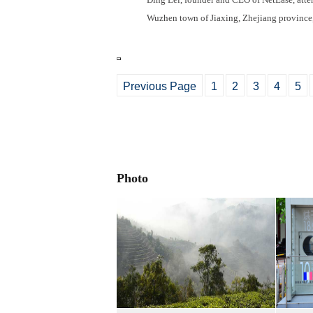
Wuzhen town of Jiaxing, Zhejiang provinc
Previous Page
1
2
3
4
5
Photo