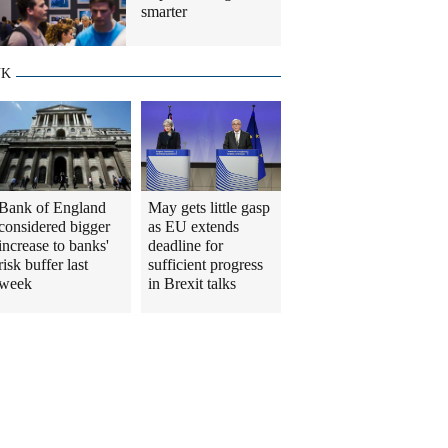
smarter
UK
Bank of England
May gets little gasp
considered bigger
as EU extends
increase to banks'
deadline for
risk buffer last
sufficient progress
week
in Brexit talks