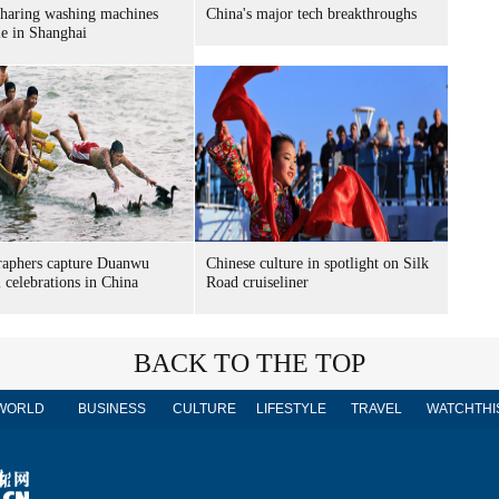
sharing washing machines
China's major tech breakthroughs
le in Shanghai
raphers capture Duanwu
Chinese culture in spotlight on Silk
l celebrations in China
Road cruiseliner
BACK TO THE TOP
WORLD
BUSINESS
CULTURE
LIFESTYLE
TRAVEL
WATCHTHI