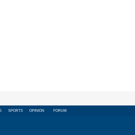
S
SPORTS
OPINION
FORUM