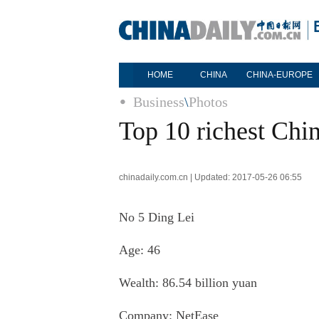
HOME
CHINA
CHINA-EUROPE
Business
\
Photos
Top 10 richest Chin
chinadaily.com.cn | Updated: 2017-05-26 06:55
No 5
Ding Lei
Age: 46
Wealth: 86.54 billion yuan
Company:
NetEase