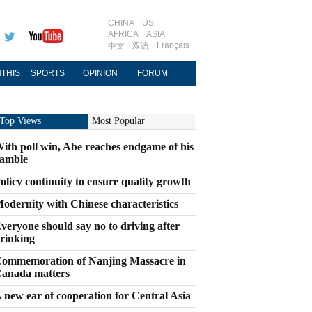
CHINA
US
AFRICA
ASIA
Français
中文
双语
THIS
SPORTS
OPINION
FORUM
Top Views
Most Popular
ith poll win, Abe reaches endgame of his
amble
olicy continuity to ensure quality growth
odernity with Chinese characteristics
veryone should say no to driving after
rinking
ommemoration of Nanjing Massacre in
anada matters
 new ear of cooperation for Central Asia