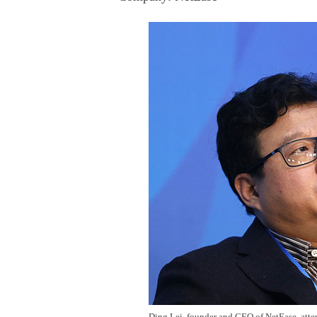
Ding Lei, founder and CEO of NetEase, atten