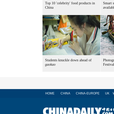
Top 10 'celebrity' food products in
Smart 
China
availab
Students knuckle down ahead of
Photog
gaokao
Festiva
HOME
CHINA
CHINA-EUROPE
UK