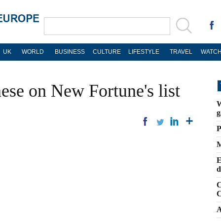
UK
WORLD
BUSINESS
CULTURE
LIFESTYLE
TRAVEL
WATCH
ese on New Fortune's list
W
g
P
M
E
d
C
C
A