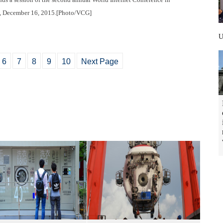
e, December 16, 2015.[Photo/VCG]
6
7
8
9
10
Next Page