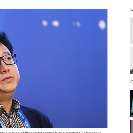
C
C
ds a session of the second annual World Internet Conference in