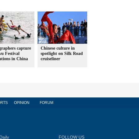
graphers capture
Chinese culture in
u Festival
spotlight on Silk Road
ations in China
cruiseliner
RTS
OPINION
FORUM
Daily
FOLLOW US