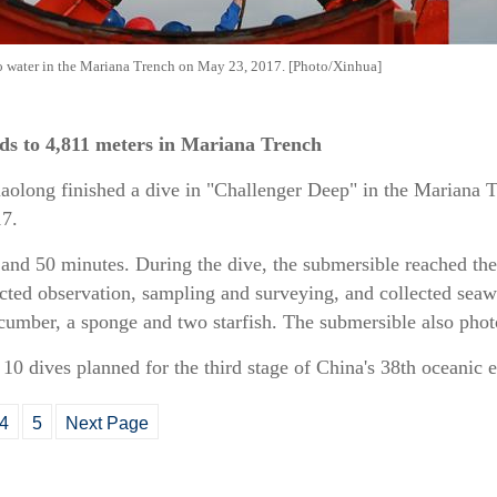
to water in the Mariana Trench on May 23, 2017. [Photo/Xinhua]
ds to 4,811 meters in Mariana Trench
aolong finished a dive in "Challenger Deep" in the Mariana T
17.
 and 50 minutes. During the dive, the submersible reached th
cted observation, sampling and surveying, and collected seaw
ucumber, a sponge and two starfish. The submersible also pho
f 10 dives planned for the third stage of China's 38th oceanic 
4
5
Next Page