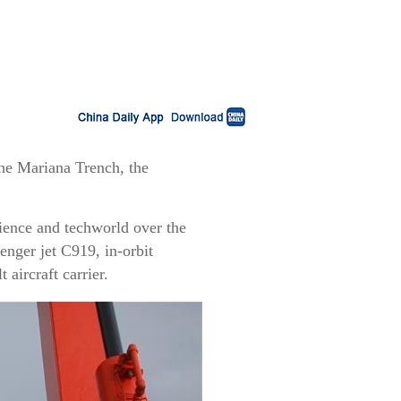
he Mariana Trench, the
science and techworld over the
nger jet C919, in-orbit
 aircraft carrier.