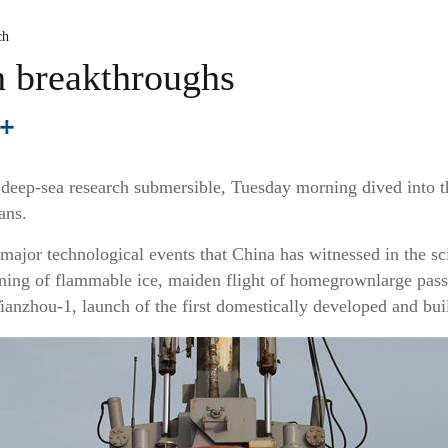
ch
h breakthroughs
deep-sea research submersible, Tuesday morning dived into t
ans.
of major technological events that China has witnessed in the 
ning of flammable ice, maiden flight of homegrownlarge passe
ianzhou-1, launch of the first domestically developed and built