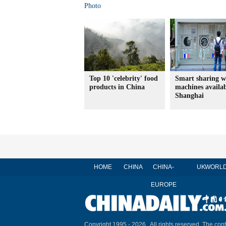
Photo
Top 10 'celebrity' food
Smart sharing w
products in China
machines availab
Shanghai
HOME
CHINA
CHINA-
UK
WORL
EUROPE
Copyright 1995 -
2026 . All rights reserved. The cont