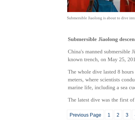
Submersible Jiaolong is about to dive in
Submersible Jiaolong descen
China's manned submersible Ji
known trench, on May 25, 20
The whole dive lasted 8 hours
meters, where scientists condu
marine life, including a sea c
The latest dive was the first o
Previous Page
1
2
3