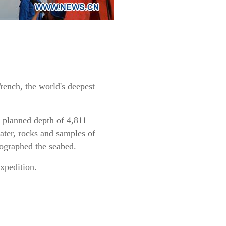
rench, the world's deepest
e planned depth of 4,811
ater, rocks and samples of
tographed the seabed.
expedition.