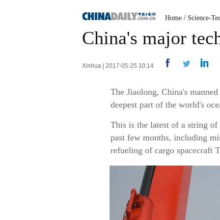
Home
/
Science-Te
China's major tec
Xinhua | 2017-05-25 10:14
The Jiaolong, China's manned 
deepest part of the world's oce
This is the latest of a string 
past few months, including mi
refueling of cargo spacecraft T