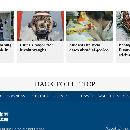
ashing
China's major tech
Students knuckle
Photo
le in
breakthroughs
down ahead of
gaokao
Duanw
celebr
BACK TO THE TOP
D
BUSINESS
CULTURE
LIFESTYLE
TRAVEL
WATCHTHIS
SPO
About China 
ent (including but not limited