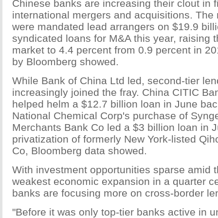
Chinese banks are increasing their clout in 
international mergers and acquisitions. The 
were mandated lead arrangers on $19.9 billi
syndicated loans for M&A this year, raising t
market to 4.4 percent from 0.9 percent in 2
by Bloomberg showed.
While Bank of China Ltd led, second-tier le
increasingly joined the fray. China CITIC Ban
helped helm a $12.7 billion loan in June ba
National Chemical Corp's purchase of Syng
Merchants Bank Co led a $3 billion loan in Ju
privatization of formerly New York-listed Q
Co, Bloomberg data showed.
With investment opportunities sparse amid t
weakest economic expansion in a quarter ce
banks are focusing more on cross-border le
"Before it was only top-tier banks active in u