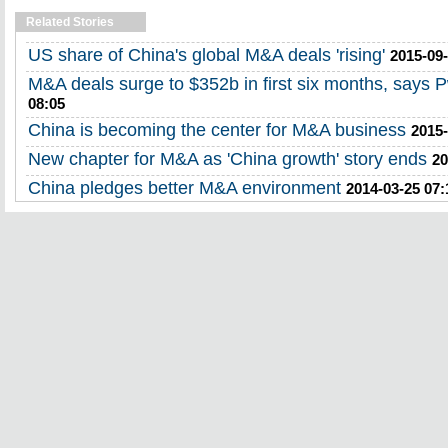
Related Stories
US share of China's global M&A deals 'rising'
2015-09-
M&A deals surge to $352b in first six months, says 
08:05
China is becoming the center for M&A business
2015-
New chapter for M&A as 'China growth' story ends
20
China pledges better M&A environment
2014-03-25 07: