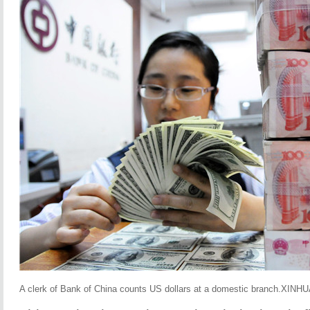
A clerk of Bank of China counts US dollars at a domestic branch.XINH