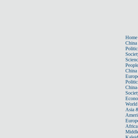
Home
China
Politic
Societ
Scien
Peopl
China
Europ
Politic
China
Societ
Econ
World
Asia &
Ameri
Europ
Africa
Middle
Kalei