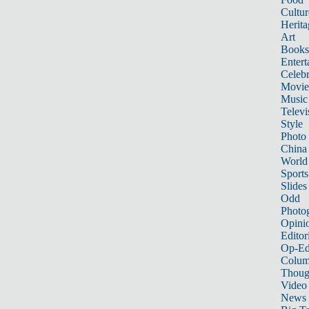
Cultur
Herita
Art
Books
Entert
Celebr
Movie
Music
Televi
Style
Photo
China
World
Sports
Slides
Odd
Photo
Opini
Editor
Op-Ed
Colum
Thoug
Video
News