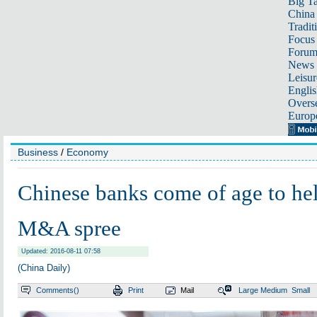
Big Ta
China 
Tradit
Focus
Foru
News 
Leisur
Englis
Overse
Europ
Business
/
Economy
Chinese banks come of age to he
M&A spree
Updated: 2016-08-11 07:58
(China Daily)
Comments(
)
Print
Mail
Large
Medium
Small