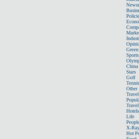
News
Busin
Polici
Econ
Compa
Marke
Indust
Opini
Green
Sports
Olymp
China
Stars
Golf
Tenni
Other 
Travel
Popula
Travel
Hotels
Life
Peopl
X-Ra
Hot P
Food