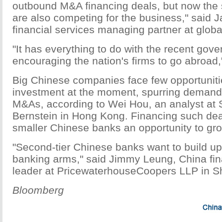
outbound M&A financing deals, but now the 
are also competing for the business," said 
financial services managing partner at global
"It has everything to do with the recent gov
encouraging the nation's firms to go abroad,
Big Chinese companies face few opportuniti
investment at the moment, spurring demand
M&As, according to Wei Hou, an analyst at 
Bernstein in Hong Kong. Financing such dea
smaller Chinese banks an opportunity to gro
"Second-tier Chinese banks want to build up
banking arms," said Jimmy Leung, China fin
leader at PricewaterhouseCoopers LLP in S
Bloomberg