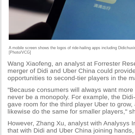
A mobile screen shows the logos of ride-hailing apps including Didichu
[Photo/VCG]
Wang Xiaofeng, an analyst at Forrester Rese
merger of Didi and Uber China could provid
opportunities to second-tier players in the m
"Because consumers will always want more op
never be a monopoly. For example, the Didi
gave room for the third player Uber to grow, 
likewise do the same for smaller players," s
However, Zhang Xu, analyst with Analysys In
that with Didi and Uber China joining hands,