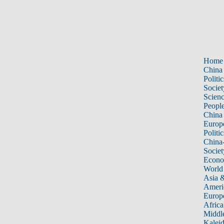
Home
China
Politic
Societ
Scien
Peopl
China
Europ
Politic
China
Societ
Econ
World
Asia &
Ameri
Europ
Africa
Middle
Kalei