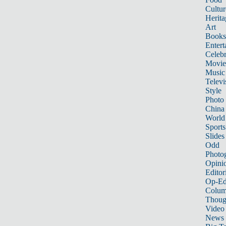
Cultur
Herita
Art
Books
Entert
Celebr
Movie
Music
Televi
Style
Photo
China
World
Sports
Slides
Odd
Photo
Opini
Editor
Op-Ed
Colum
Thoug
Video
News