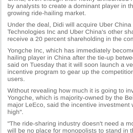
by analysts to create a dominant player in th
growing ride-hailing market.
Under the deal, Didi will acquire Uber China
Technologies Inc and Uber China's other sha
receive a 20 percent shareholding in the c
Yongche Inc, which has immediately become
hailing player in China after the tie-up betw
said on Tuesday that it will soon launch a ve
incentive program to gear up the competition
users.
Without revealing how much it is going to in
Yongche, which is majority-owned by the Bei
major LeEco, said the incentive investment w
high".
"The ride-sharing industry doesn't need a m
will be no place for monopolists to stand in t