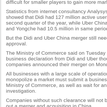
difficult for smaller players to gain more ma
Statistics from internet consultancy Analysys
showed that Didi had 127 million active user
second quarter of the year, while Uber China
and Yongche had 10.5 million in same perio
But the Didi and Uber China merger still need
approval.
The Ministry of Commerce said on Tuesday i
business declaration from Didi and Uber th
companies announced their merger on Mon
All businesses with a large scale of operati
monopolize a market must submit a business
Ministry of Commerce, as well as wait for an 
investigation.
Companies without such clearance will not b
out a merger and acquisition in China.