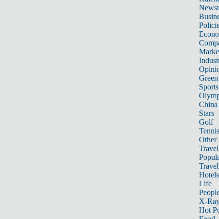
News
Busin
Polici
Econ
Compa
Marke
Indust
Opini
Green
Sports
Olymp
China
Stars
Golf
Tenni
Other 
Travel
Popula
Travel
Hotels
Life
Peopl
X-Ra
Hot P
Food