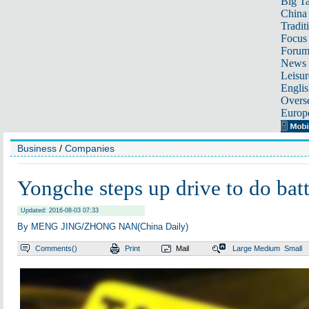
Big Ta
China 
Tradit
Focus
Foru
News 
Leisur
Englis
Overse
Europ
Business
/
Companies
Yongche steps up drive to do batt
Updated: 2016-08-03 07:33
By MENG JING/ZHONG NAN(China Daily)
Comments(
)
Print
Mail
Large
Medium
Small