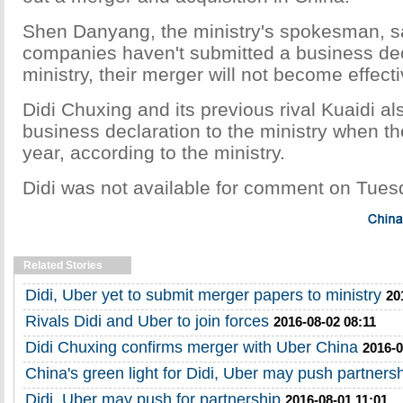
Shen Danyang, the ministry's spokesman, s
companies haven't submitted a business dec
ministry, their merger will not become effect
Didi Chuxing and its previous rival Kuaidi al
business declaration to the ministry when t
year, according to the ministry.
Didi was not available for comment on Tues
Related Stories
Didi, Uber yet to submit merger papers to ministry
20
Rivals Didi and Uber to join forces
2016-08-02 08:11
Didi Chuxing confirms merger with Uber China
2016-0
China's green light for Didi, Uber may push partners
Didi, Uber may push for partnership
2016-08-01 11:01