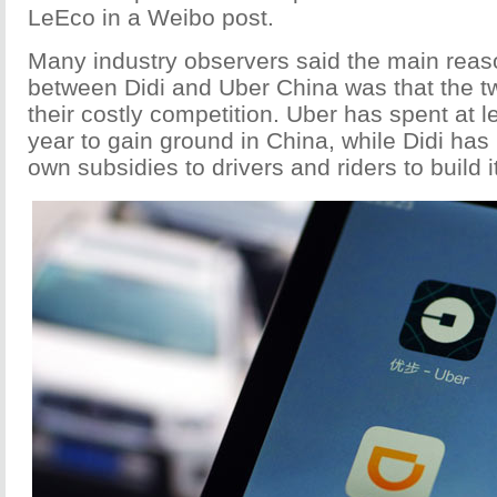
LeEco in a Weibo post.
Many industry observers said the main reaso
between Didi and Uber China was that the t
their costly competition. Uber has spent at le
year to gain ground in China, while Didi has 
own subsidies to drivers and riders to build 