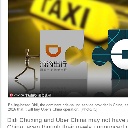
Beijing-based Didi, the dominant ride-hailing service provider in China, 
2016 that it will buy Uber's China operation. [Photo/IC]
Didi Chuxing and Uber China may not have a
China, even though their newly announced 