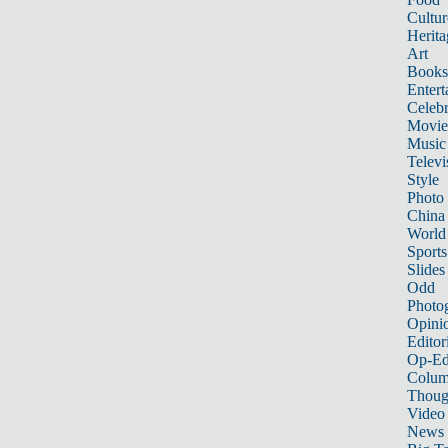
Cultur
Herita
Art
Books
Entert
Celebr
Movie
Music
Televi
Style
Photo
China
World
Sports
Slides
Odd
Photo
Opini
Editor
Op-Ed
Colum
Thoug
Video
News