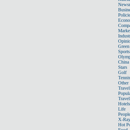
News
Busin
Polici
Econ
Compa
Marke
Indust
Opini
Green
Sports
Olymp
China
Stars
Golf
Tenni
Other 
Travel
Popula
Travel
Hotels
Life
Peopl
X-Ra
Hot P
Food