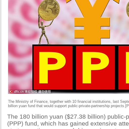
The Ministry of Finance, together with 10 financial institutions, last Sep
billion yuan fund that would support public-private-partnership projects.
[P
The 180 billion yuan ($27.38 billion) public-
(PPP) fund, which has gained extensive attent