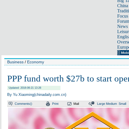
Big Ta
China 
Tradit
Focus
Foru
News 
Leisur
Englis
Overse
Europ
Business
/
Economy
PPP fund worth $27b to start ope
Updated: 2016-06-21 13:26
By Yu Xiaoming(chinadaily.com.cn)
Comments(
)
Print
Mail
Large
Medium
Small