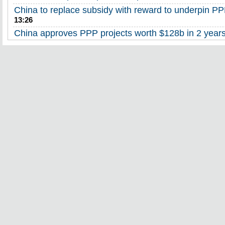
China to replace subsidy with reward to underpin PP
13:26
China approves PPP projects worth $128b in 2 year