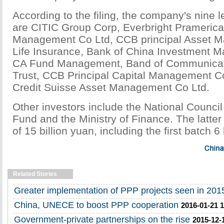
According to the filing, the company's nine 
are CITIC Group Corp, Everbright Prameric
Management Co Ltd, CCB principal Asset 
Life Insurance, Bank of China Investment 
CA Fund Management, Band of Communicati
Trust, CCB Principal Capital Management C
Credit Suisse Asset Management Co Ltd.
Other investors include the National Council 
Fund and the Ministry of Finance. The latte
of 15 billion yuan, including the first batch 6 
Related Stories
Greater implementation of PPP projects seen in 201
China, UNECE to boost PPP cooperation
2016-01-21 1
Government-private partnerships on the rise
2015-12-