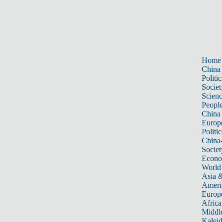
Home
China
Politic
Societ
Scien
Peopl
China
Europ
Politic
China
Societ
Econ
World
Asia &
Ameri
Europ
Africa
Middle
Kalei