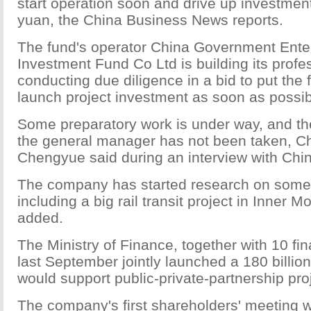
start operation soon and drive up investment 
yuan, the China Business News reports.
The fund's operator China Government Ente
Investment Fund Co Ltd is building its prof
conducting due diligence in a bid to put the 
launch project investment as soon as possib
Some preparatory work is under way, and the
the general manager has not been taken, 
Chengyue said during an interview with Ch
The company has started research on some
including a big rail transit project in Inner 
added.
The Ministry of Finance, together with 10 fina
last September jointly launched a 180 billio
would support public-private-partnership pro
The company's first shareholders' meeting 