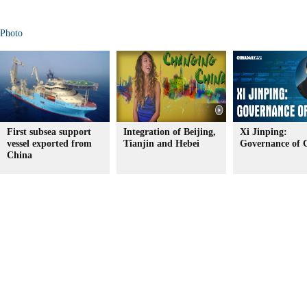
Photo
First subsea support
Integration of Beijing,
Xi Jinping:
vessel exported from
Tianjin and Hebei
Governance of 
China