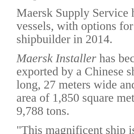
Maersk Supply Service h
vessels, with options fo
shipbuilder in 2014.
Maersk Installer
has beco
exported by a Chinese sh
long, 27 meters wide and
area of 1,850 square met
9,788 tons.
"This magnificent ship is