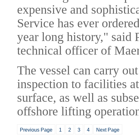
expensive and sophistic
Service has ever ordered
year long history," said
technical officer of Mae
The vessel can carry ou
inspection to facilities 
surface, as well as subs
offshore lifting operatio
Previous Page
1
2
3
4
Next Page