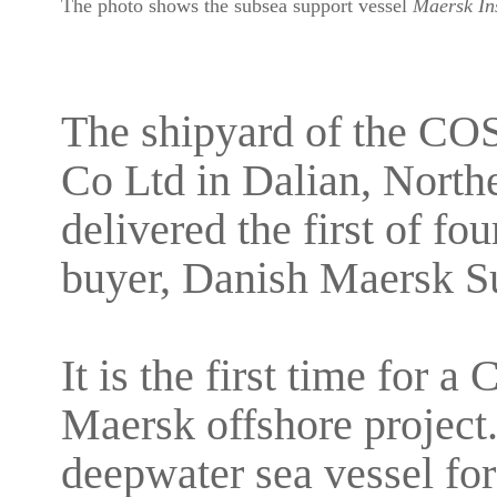
The photo shows the subsea support vessel
Maersk Ins
The shipyard of the CO
Co Ltd in Dalian, North
delivered the first of fo
buyer, Danish Maersk S
It is the first time for 
Maersk offshore project. I
deepwater sea vessel for