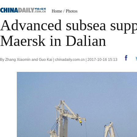
Home
/
Photos
Advanced subsea suppo
Maersk in Dalian
By Zhang Xiaomin and Guo Kai | chinadaily.com.cn | 2017-10-16 15:13