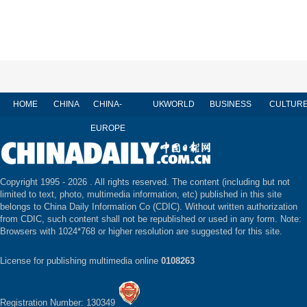
HOME
CHINA
CHINA-
UK
WORLD
BUSINESS
CULTUR
EUROPE
Copyright 1995 -
2026 . All rights reserved. The content (including but not
limited to text, photo, multimedia information, etc) published in this site
belongs to China Daily Information Co (CDIC). Without written authorization
from CDIC, such content shall not be republished or used in any form. Note:
Browsers with 1024*768 or higher resolution are suggested for this site.
License for publishing multimedia online
0108263
Registration Number: 130349