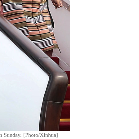
 on Sunday. [Photo/Xinhua]