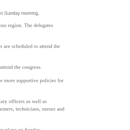
 on Sunday morning.
ous region. The delegates
s are scheduled to attend the
attend the congress.
be more supportive policies for
ary officers as well as
rmers, technicians, nurses and
 by plane on Sunday.