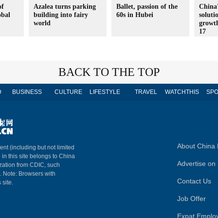
of
Azalea turns parking
Ballet, passion of the
China'
obal
building into fairy
60s in Hubei
soluti
world
growt
17
BACK TO THE TOP
D
BUSINESS
CULTURE
LIFESTYLE
TRAVEL
WATCHTHIS
SPO
About China 
ent (including but not limited
 in this site belongs to China
Advertise on 
ization from CDIC, such
m. Note: Browsers with
Contact Us
 site.
Job Offer
Expat Emplo