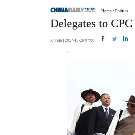
Home
/
Politics
Delegates to CPC 
Xinhua | 2017-10-16 07:06