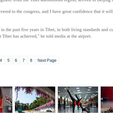
livered to the congress, and I have great confidence that it wil
n the past five years in Tibet, in both living standards and c
Tibet has achieved," he told media at the airport.
4
5
6
7
8
Next Page