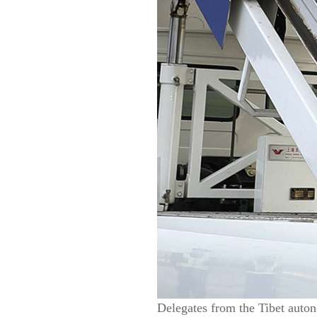
Delegates from the Tibet auton