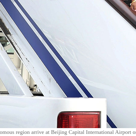
omous region arrive at Beijing Capital International Airport