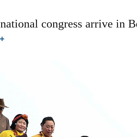
national congress arrive in B