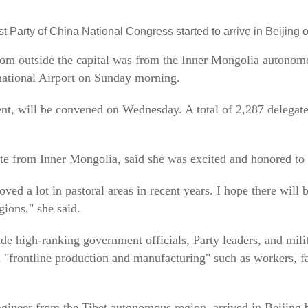
 Party of China National Congress started to arrive in Beijing
 from outside the capital was from the Inner Mongolia autonom
rnational Airport on Sunday morning.
ent, will be convened on Wednesday. A total of 2,287 delegate
ate from Inner Mongolia, said she was excited and honored to 
oved a lot in pastoral areas in recent years. I hope there will 
gions," she said.
de high-ranking government officials, Party leaders, and milit
"frontline production and manufacturing" such as workers, fa
gineer from the Tibet autonomous region, arrived in Beijing