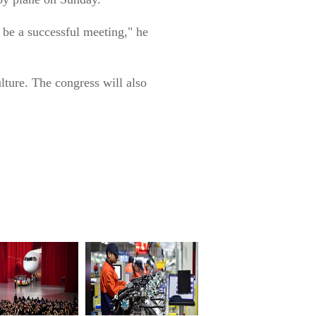
l be a successful meeting," he
ulture. The congress will also