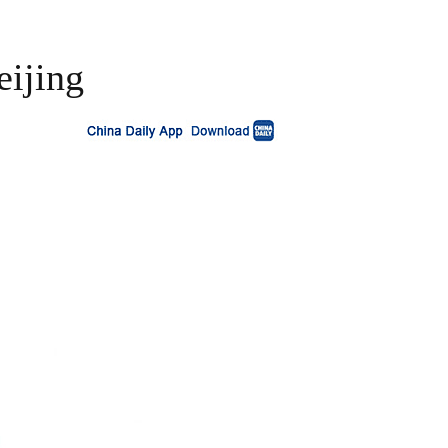
eijing