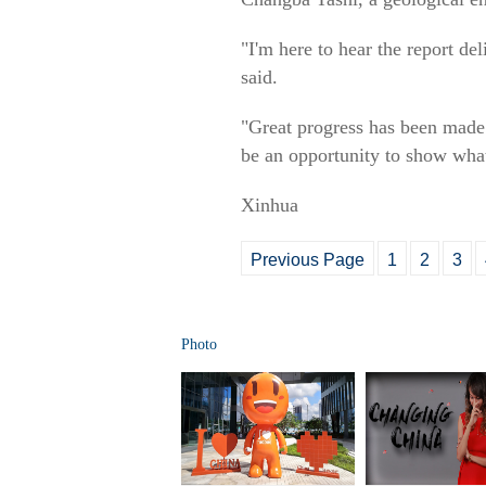
"I'm here to hear the report de
said.
"Great progress has been made i
be an opportunity to show what 
Xinhua
Previous Page
1
2
3
Photo