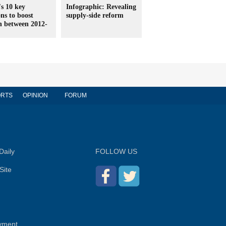
s 10 key
Infographic: Revealing
ons to boost
supply-side reform
h between 2012-
RTS
OPINION
FORUM
Daily
FOLLOW US
Site
yment