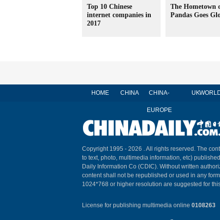
Top 10 Chinese
The Hometown 
internet companies in
Pandas Goes Gl
2017
HOME
CHINA
CHINA-
UK
WORL
EUROPE
Copyright 1995 -
2026 . All rights reserved. The cont
to text, photo, multimedia information, etc) published
Daily Information Co (CDIC). Without written author
content shall not be republished or used in any for
1024*768 or higher resolution are suggested for this
License for publishing multimedia online
0108263