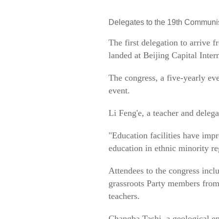
Delegates to the 19th Communist
The first delegation to arrive
landed at Beijing Capital Inte
The congress, a five-yearly ev
event.
Li Feng'e, a teacher and deleg
"Education facilities have impr
education in ethnic minority re
Attendees to the congress inclu
grassroots Party members from 
teachers.
Changba Tashi, a geological en