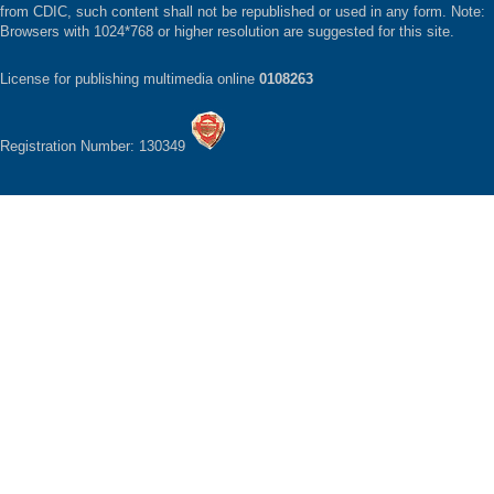
from CDIC, such content shall not be republished or used in any form. Note:
Browsers with 1024*768 or higher resolution are suggested for this site.
License for publishing multimedia online
0108263
Registration Number: 130349