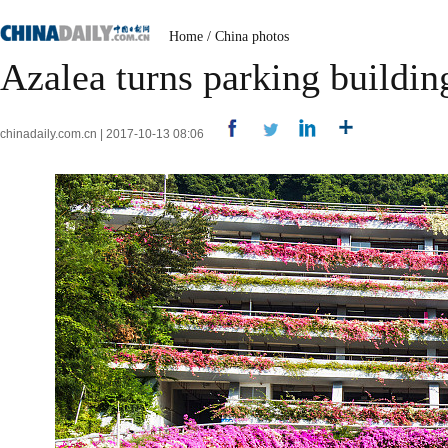
Home
/
China photos
Azalea turns parking building
chinadaily.com.cn | 2017-10-13 08:06