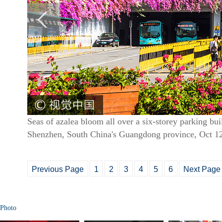
Seas of azalea bloom all over a six-storey parking buil
Shenzhen, South China's Guangdong province, Oct 1
Previous Page
1
2
3
4
5
6
Next Page
Photo