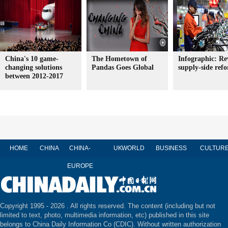
China's 10 game-
The Hometown of
Infographic: Re
changing solutions
Pandas Goes Global
supply-side ref
between 2012-2017
HOME
CHINA
CHINA-
UK
WORLD
BUSINESS
CULTUR
EUROPE
Copyright 1995 -
2026 . All rights reserved. The content (including but not
limited to text, photo, multimedia information, etc) published in this site
belongs to China Daily Information Co (CDIC). Without written authorization