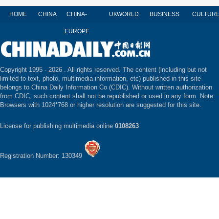
HOME
CHINA
CHINA-
UK
WORLD
BUSINESS
CULTUR
EUROPE
Copyright 1995 -
2026 . All rights reserved. The content (including but not
limited to text, photo, multimedia information, etc) published in this site
belongs to China Daily Information Co (CDIC). Without written authorization
from CDIC, such content shall not be republished or used in any form. Note:
Browsers with 1024*768 or higher resolution are suggested for this site.
License for publishing multimedia online
0108263
Registration Number: 130349