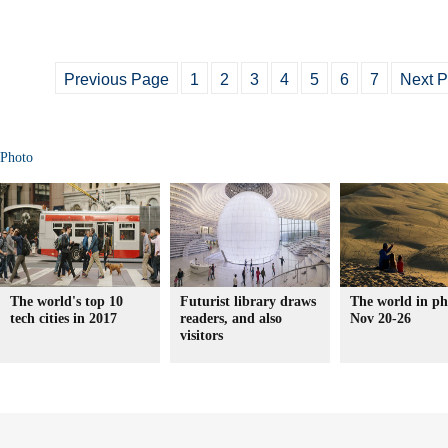
Previous Page
1
2
3
4
5
6
7
Next 
Photo
The world's top 10
Futurist library draws
The world in ph
tech cities in 2017
readers, and also
Nov 20-26
visitors