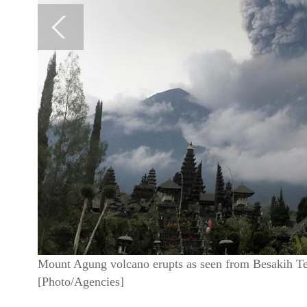
Mount Agung volcano erupts as seen from Besakih T
[Photo/Agencies]