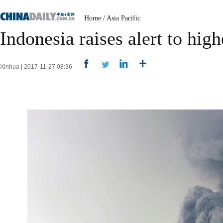
Home
/
Asia Pacific
Indonesia raises alert to hig
Xinhua | 2017-11-27 08:36