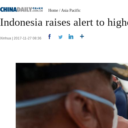
Home
/
Asia Pacific
Indonesia raises alert to hig
Xinhua | 2017-11-27 08:36