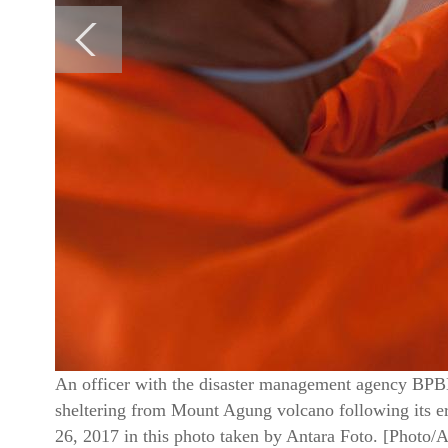
An officer with the disaster management agency BPBD
sheltering from Mount Agung volcano following its 
26, 2017 in this photo taken by Antara Foto. [Photo/