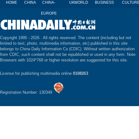
HOME
CHINA
CHINA-
UK
WORLD
BUSINESS
CULTUR
EUROPE
Copyright 1995 -
2026 . All rights reserved. The content (including but not
limited to text, photo, multimedia information, etc) published in this site
belongs to China Daily Information Co (CDIC). Without written authorization
from CDIC, such content shall not be republished or used in any form. Note:
Browsers with 1024*768 or higher resolution are suggested for this site.
License for publishing multimedia online
0108263
Registration Number: 130349