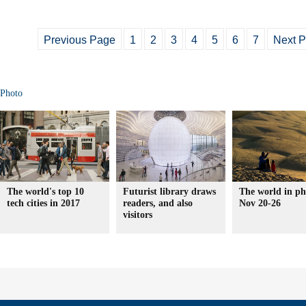
Previous Page
1
2
3
4
5
6
7
Next 
Photo
The world's top 10
Futurist library draws
The world in ph
tech cities in 2017
readers, and also
Nov 20-26
visitors