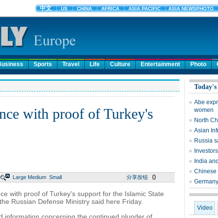
Business
Sports
Travel
Life
Culture
Entertainment
Photo
Today's
Abe expr
nce with proof of Turkey's
women
North Ch
Asian In
Russia sa
Investors
India an
Chinese c
0
Large
Medium
Small
分享按钮
Germany 
with proof of Turkey's support for the Islamic State
, the Russian Defense Ministry said here Friday.
Video
 information concerning the continued plunder of