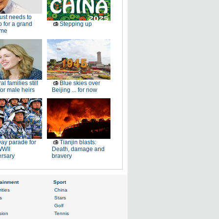
just needs to
p for a grand
Stepping up
ome
al families still
Blue skies over
or male heirs
Beijing ... for now
ay parade for
Tianjin blasts:
WWII
Death, damage and
ersary
bravery