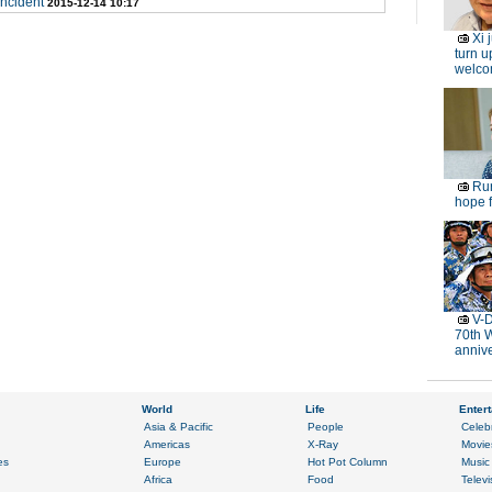
ncident
2015-12-14 10:17
Xi 
turn u
welc
Rur
hope f
V-D
70th 
anniv