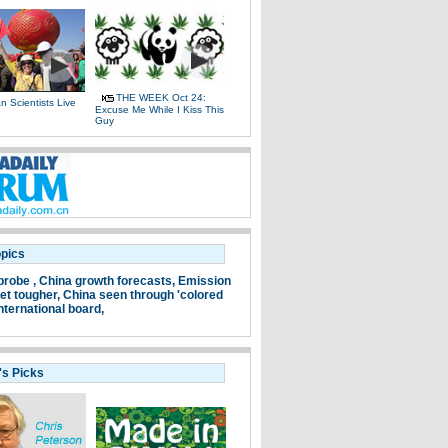
THE WEEK Oct 24:
 Scientists Live
Excuse Me While I Kiss This
e
Guy
opics
probe ,
China growth forecasts,
Emission
et tougher,
China seen through 'colored
nternational board,
's Picks