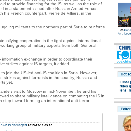
ld to provide financing for the IS, as well as the role of
said in a statement issued after Russian Armed Forces
 his French counterpart, Pierre de Villiers, in the
ggling militants to the northern part of Syria to reinforce
Cuban
And Lov
tensifying cooperation in the fight against international
 working group of military experts from both General
 information exchange in order to coordinate their
ve strikes against IS targets, it added.
o join the US-led anti-IS coalition in Syria. However,
Hot T
 strikes against terrorists in the country, Russia and
rts yet.
Lunar 
rules g
lens',
I
lande's visit to Moscow in mid-November, he and his
owed to share military intelligence on combating the IS in
a step toward forming an international anti-terror
Editor
t down is damaged
2015-12-19 09:10