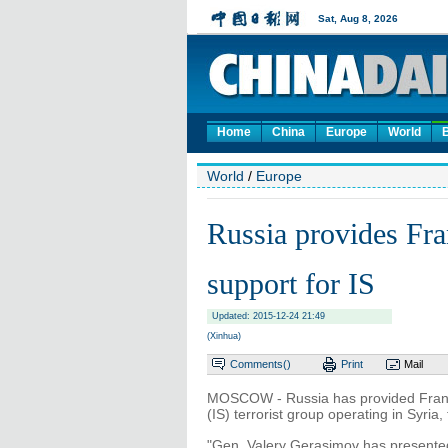
Home
China
Europe
World
World
/
Europe
Russia provides Fra
support for IS
Updated: 2015-12-24 21:49
(Xinhua)
Comments(
)
Print
Mail
MOSCOW - Russia has provided France 
(IS) terrorist group operating in Syria
"Gen. Valery Gerasimov has presented