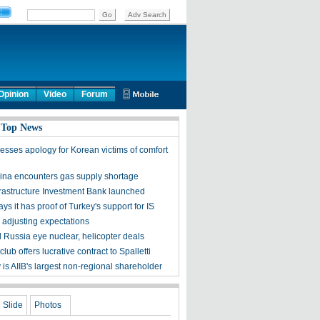
Opinion
Video
Forum
 Top News
esses apology for Korean victims of comfort
ina encounters gas supply shortage
frastructure Investment Bank launched
ys it has proof of Turkey's support for IS
 adjusting expectations
d Russia eye nuclear, helicopter deals
lub offers lucrative contract to Spalletti
is AIIB's largest non-regional shareholder
Slide
Photos