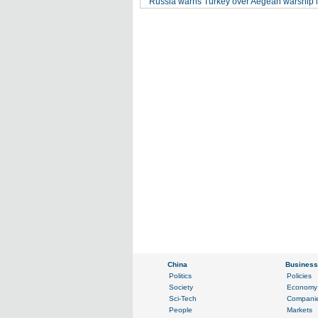
Russia warns Turkey over Aegean warship i