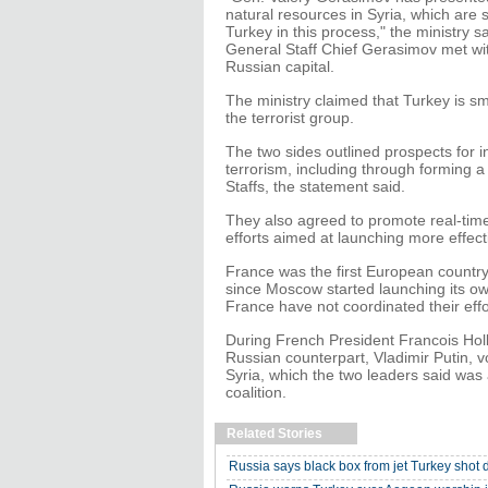
natural resources in Syria, which are so
Turkey in this process," the ministry 
General Staff Chief Gerasimov met with
Russian capital.
The ministry claimed that Turkey is smu
the terrorist group.
The two sides outlined prospects for in
terrorism, including through forming a
Staffs, the statement said.
They also agreed to promote real-time
efforts aimed at launching more effecti
France was the first European country t
since Moscow started launching its own
France have not coordinated their effo
During French President Francois Hol
Russian counterpart, Vladimir Putin, v
Syria, which the two leaders said was 
coalition.
Related Stories
Russia says black box from jet Turkey sho