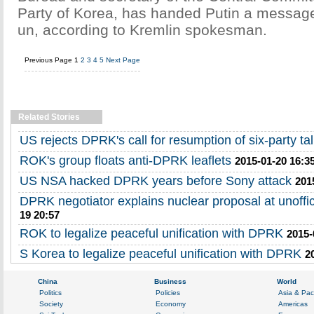
Party of Korea, has handed Putin a messag
un, according to Kremlin spokesman.
Previous Page
1
2
3
4
5
Next Page
Related Stories
US rejects DPRK's call for resumption of six-party ta
ROK's group floats anti-DPRK leaflets
2015-01-20 16:3
US NSA hacked DPRK years before Sony attack
201
DPRK negotiator explains nuclear proposal at unoffi
19 20:57
ROK to legalize peaceful unification with DPRK
2015-
S Korea to legalize peaceful unification with DPRK
2