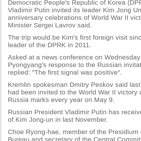
Democratic People's Republic of Korea (DPR
Vladimir Putin invited its leader Kim Jong Un
anniversary celebrations of World War II vict
Minister Sergei Lavrov said.
The trip would be Kim's first foreign visit s
leader of the DPRK in 2011.
Asked at a news conference on Wednesday
Pyongyang's response to the Russian invitat
replied: "The first signal was positive".
Kremlin spokesman Dmitry Peskov said last
had been invited to the World War II victory
Russia marks every year on May 9.
Russian President Vladimir Putin has receiv
of Kim Jong-un in last November.
Choe Ryong-hae, member of the Presidium of
Bureau and secretary of the Central Commit