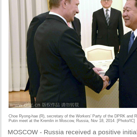
Choe Ryong-hae (R), secretary of the Workers' Party of the DPRK and R
Putin meet at the Kremlin in Moscow, Russia, Nov 18, 2014. [Photo/IC]
MOSCOW - Russia received a positive initial