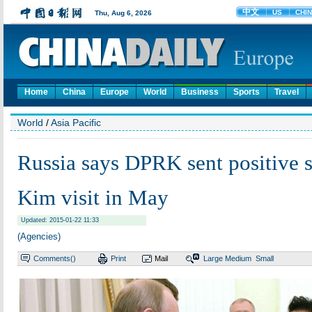
Home
China
Europe
World
Business
Sports
Travel
World
/
Asia Pacific
Russia says DPRK sent positive s
Kim visit in May
Updated: 2015-01-22 11:33
(Agencies)
Comments(
)
Print
Mail
Large
Medium
Small