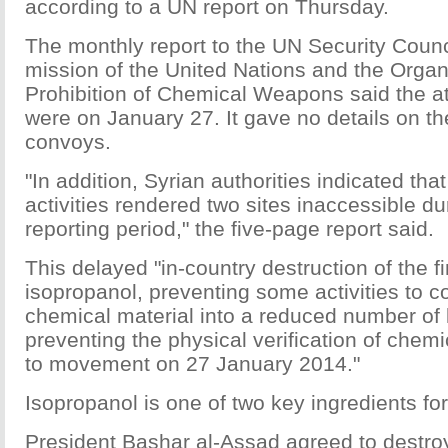
according to a UN report on Thursday.
The monthly report to the UN Security Council
mission of the United Nations and the Organi
Prohibition of Chemical Weapons said the a
were on January 27. It gave no details on the
convoys.
"In addition, Syrian authorities indicated tha
activities rendered two sites inaccessible du
reporting period," the five-page report said.
This delayed "in-country destruction of the fi
isopropanol, preventing some activities to c
chemical material into a reduced number of 
preventing the physical verification of chemi
to movement on 27 January 2014."
Isopropanol is one of two key ingredients for
President Bashar al-Assad agreed to destro