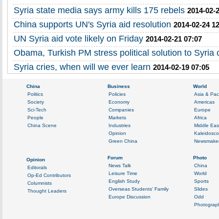
Syria state media says army kills 175 rebels
2014-02-2
China supports UN's Syria aid resolution
2014-02-24 1
UN Syria aid vote likely on Friday
2014-02-21 07:07
Obama, Turkish PM stress political solution to Syria c
Syria cries, when will we ever learn
2014-02-19 07:05