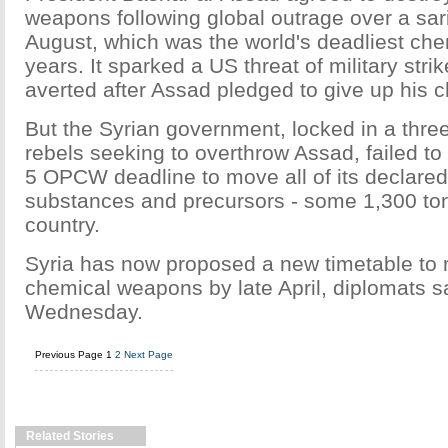
weapons following global outrage over a sari
August, which was the world's deadliest che
years. It sparked a US threat of military stri
averted after Assad pledged to give up his 
But the Syrian government, locked in a three
rebels seeking to overthrow Assad, failed t
5 OPCW deadline to move all of its declare
substances and precursors - some 1,300 ton
country.
Syria has now proposed a new timetable to 
chemical weapons by late April, diplomats s
Wednesday.
Previous Page
1
2
Next Page
Related Stories