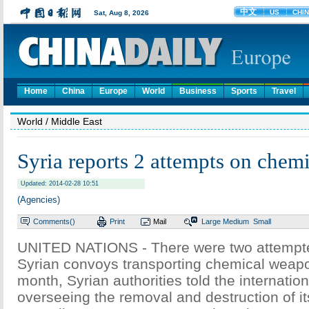
Home
China
Europe
World
Business
Sports
Travel
World
/ Middle East
Syria reports 2 attempts on chem
Updated: 2014-02-28 10:51
(Agencies)
Comments(
)
Print
Mail
Large
Medium
Small
UNITED NATIONS - There were two attempte
Syrian convoys transporting chemical weapo
month, Syrian authorities told the internatio
overseeing the removal and destruction of it