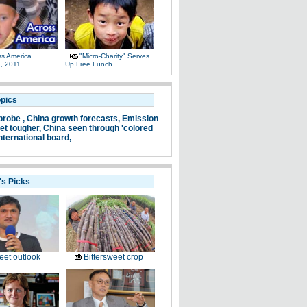
ss America
"Micro-Charity" Serves
, 2011
Up Free Lunch
opics
probe ,
China growth forecasts,
Emission
et tougher,
China seen through 'colored
nternational board,
's Picks
et outlook
Bittersweet crop