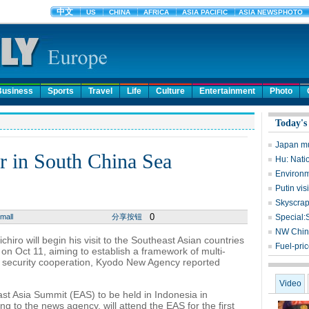
Business
Sports
Travel
Life
Culture
Entertainment
Photo
Today's
Japan mu
r in South China Sea
Hu: Nati
Environme
Putin vis
Skyscrap
0
mall
分享按钮
Special:
NW China
ro will begin his visit to the Southeast Asian countries
Fuel-pri
on Oct 11, aiming to establish a framework of multi-
e security cooperation, Kyodo New Agency reported
Video
East Asia Summit (EAS) to be held in Indonesia in
 to the news agency, will attend the EAS for the first