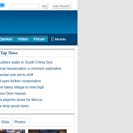
Opinion
Video
Forum
 Top News
ddies water in South China Sea
onal rejuvenation a common aspiration
ntal rule set to shift
it eyes further cooperation
er takes village to new high
Sun Over Hawaii
 pilgrims leave for Mecca
ce drop good news
Slide
Photos