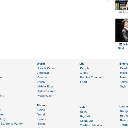
Lit
Red
true