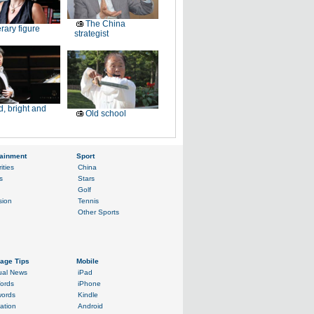
The China
erary figure
strategist
, bright and
Old school