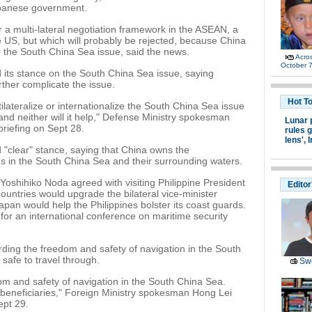
apanese government.
r a multi-lateral negotiation framework in the ASEAN, a
e US, but which will probably be rejected, because China
n the South China Sea issue, said the news.
Acro
October 7
d its stance on the South China Sea issue, saying
urther complicate the issue.
Hot T
lateralize or internationalize the South China Sea issue
nd neither will it help," Defense Ministry spokesman
Lunar 
riefing on Sept 28.
rules g
lens',
I
"clear" stance, saying that China owns the
ds in the South China Sea and their surrounding waters.
oshihiko Noda agreed with visiting Philippine President
Editor
countries would upgrade the bilateral vice-minister
Japan would help the Philippines bolster its coast guards.
l for an international conference on maritime security
rding the freedom and safety of navigation in the South
 safe to travel through.
Swe
om and safety of navigation in the South China Sea.
e beneficiaries," Foreign Ministry spokesman Hong Lei
ept 29.