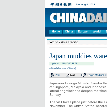
Home
China
Europe
World
World
/ Asia Pacific
Japan muddies wate
Updated: 2011-10-10 11:57
(chinadaily.com.cn/Xinhua)
Print
Mail
Large
Medium
S
Japanese Foreign Minister Gemba Koichi
of Singapore, Malaysia and Indonesia 
lateral negotiation to deepen maritim
Sunday.
The visit takes place just before the 
November. The United States, according