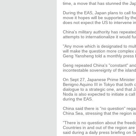
time, a move that has stunned the J
During the EAS, Japan plans to call fo
move it hopes will be supported by th
does not expect the US to intervene i
China's military authority has repeate
attempts to internationalize it would f
"Any move which is designated to multi
will make the question more complex a
Geng Yansheng told a monthly press b
Geng repeated China's "constant" and 
incontestable sovereignty of the islan
On Sept 27, Japanese Prime Minister Y
Benigno Aquino III in Tokyo that both 
dialogue to a strategic one, and that 
Noda is also expected to initiate a cal
during the EAS.
China said there is "no question" rega
China Sea, stressing that the region is
"There is no question about the freed
Countries in and out of the region ar
said during a daily press briefing on S