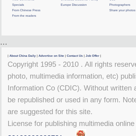
Specials
Europe Discussion
Photographers
From Chinese Press
Share your photos
From the readers
...
|
About China Daily
|
Advertise on Site
|
Contact Us
|
Job Offer
|
Copyright 1995 - 2010 . All rights reserve
photo, multimedia information, etc) publi
Information Co (CDIC). Without written 
be republished or used in any form. Not
are suggested for this site.
License for publishing multimedia onlin