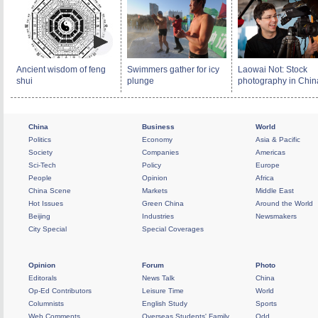
Ancient wisdom of feng
Swimmers gather for icy
Laowai Not: Stock
shui
plunge
photography in Chin
China
Business
World
Politics
Economy
Asia & Pacific
Society
Companies
Americas
Sci-Tech
Policy
Europe
People
Opinion
Africa
China Scene
Markets
Middle East
Hot Issues
Green China
Around the World
Beijing
Industries
Newsmakers
City Special
Special Coverages
Opinion
Forum
Photo
Editorals
News Talk
China
Op-Ed Contributors
Leisure Time
World
Columnists
English Study
Sports
Web Comments
Overseas Students' Family
Odd