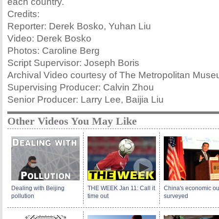
each country.
Credits:
Reporter: Derek Bosko, Yuhan Liu
Video: Derek Bosko
Photos: Caroline Berg
Script Supervisor: Joseph Boris
Archival Video courtesy of The Metropolitan Museu
Supervising Producer: Calvin Zhou
Senior Producer: Larry Lee, Baijia Liu
Other Videos You May Like
Dealing with Beijing
THE WEEK Jan 11: Call it
China's economic ou
pollution
time out
surveyed