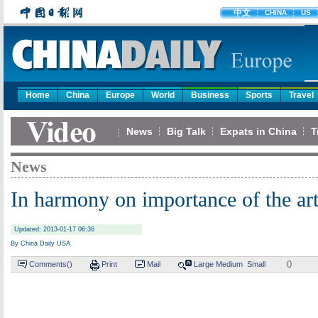
中文
CHINA
US
Home
China
Europe
World
Business
Sports
Travel
News
Big Talk
Expats in China
T
News
In harmony on importance of the ar
Updated: 2013-01-17 06:36
By China Daily USA
0
Comments(
)
Print
Mail
Large
Medium
Small