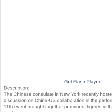
Get Flash Player
Description:
The Chinese consulate in New York recently hoste
discussion on China-US collaboration in the perfo
11th event brought together prominent figures in the