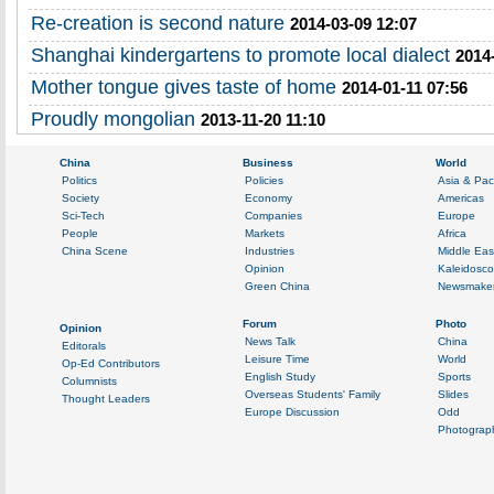
Re-creation is second nature
2014-03-09 12:07
Shanghai kindergartens to promote local dialect
2014
Mother tongue gives taste of home
2014-01-11 07:56
Proudly mongolian
2013-11-20 11:10