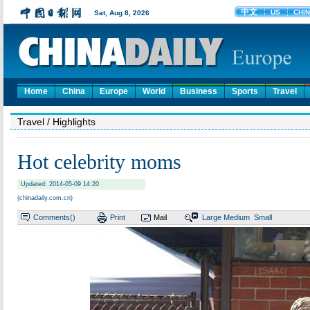
Home
China
Europe
World
Business
Sports
Travel
Travel
/ Highlights
Hot celebrity moms
Updated: 2014-05-09 14:20
(chinadaily.com.cn)
Comments(
)
Print
Mail
Large
Medium
Small