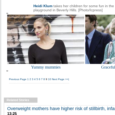
Heidi Klum
takes her children for some fun in the
playground in Beverly Hills. [Photo/Icpress]
Yummy mummies
Gracefu
Previous Page
1
2
3
4
5
6
7
8
9
10
Next Page
>>|
Related Stories
Overweight mothers have higher risk of stillbirth, inf
13:25