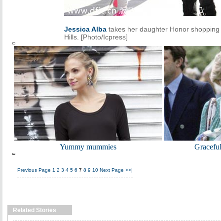
Jessica Alba
takes her daughter Honor shopping 
Hills. [Photo/Icpress]
Yummy mummies
Gracefu
Previous Page
1
2
3
4
5
6
7
8
9
10
Next Page
>>|
Related Stories