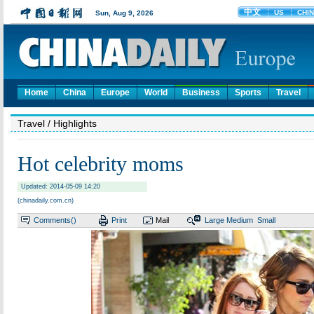
Home
China
Europe
World
Business
Sports
Travel
Travel
/ Highlights
Hot celebrity moms
Updated: 2014-05-09 14:20
(chinadaily.com.cn)
Comments(
)
Print
Mail
Large
Medium
Small