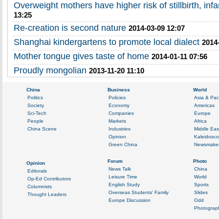
Overweight mothers have higher risk of stillbirth, inf
13:25
Re-creation is second nature
2014-03-09 12:07
Shanghai kindergartens to promote local dialect
2014
Mother tongue gives taste of home
2014-01-11 07:56
Proudly mongolian
2013-11-20 11:10