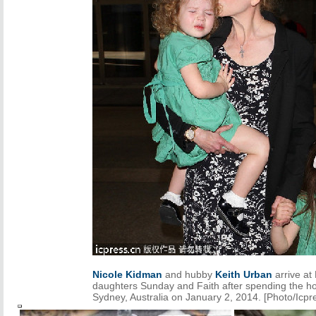
Nicole Kidman
and hubby
Keith Urban
arrive at
daughters Sunday and Faith after spending the ho
Sydney, Australia on January 2, 2014. [Photo/Icpr