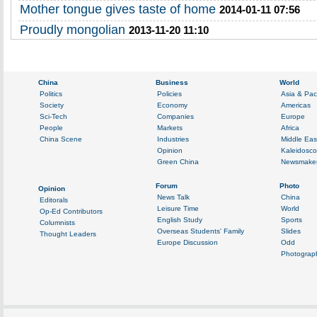
Mother tongue gives taste of home
2014-01-11 07:56
Proudly mongolian
2013-11-20 11:10