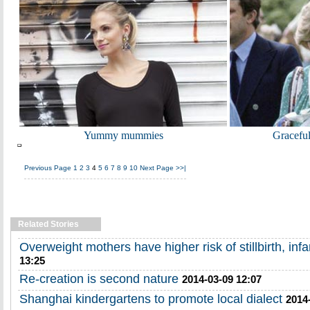
Yummy mummies
Gracefu
Previous Page
1
2
3
4
5
6
7
8
9
10
Next Page
>>|
Related Stories
Overweight mothers have higher risk of stillbirth, inf
13:25
Re-creation is second nature
2014-03-09 12:07
Shanghai kindergartens to promote local dialect
2014