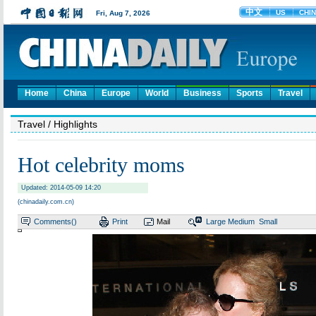
Home
China
Europe
World
Business
Sports
Travel
Travel
/ Highlights
Hot celebrity moms
Updated: 2014-05-09 14:20
(chinadaily.com.cn)
Comments(
)
Print
Mail
Large
Medium
Small