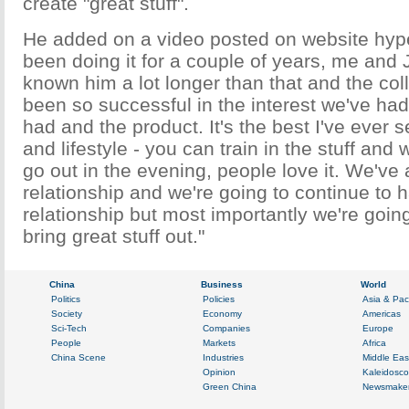
create "great stuff".
He added on a video posted on website hyp
been doing it for a couple of years, me and
known him a lot longer than that and the col
been so successful in the interest we've had
had and the product. It's the best I've ever 
and lifestyle - you can train in the stuff and 
go out in the evening, people love it. We've
relationship and we're going to continue to 
relationship but most importantly we're going
bring great stuff out."