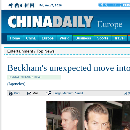
Home
China
Europe
World
Business
Sports
Travel
Entertainment
/ Top News
Beckham's unexpected move into
Updated: 2011-10-31 09:43
(Agencies)
Print
Mail
Large
Medium
Small
分