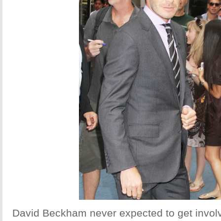
David Beckham never expected to get involv