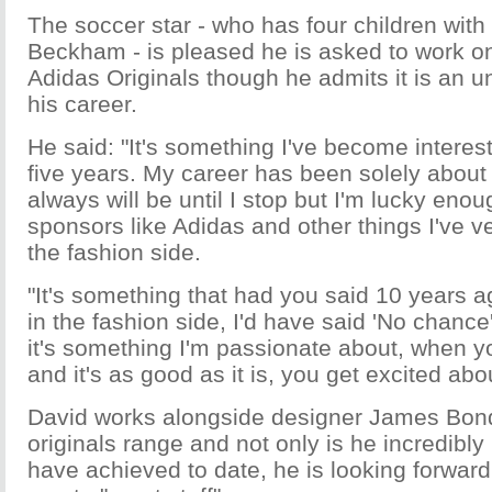
The soccer star - who has four children with 
Beckham - is pleased he is asked to work o
Adidas Originals though he admits it is an u
his career.
He said: "It's something I've become interest
five years. My career has been solely about
always will be until I stop but I'm lucky eno
sponsors like Adidas and other things I've ve
the fashion side.
"It's something that had you said 10 years a
in the fashion side, I'd have said 'No chance'
it's something I'm passionate about, when y
and it's as good as it is, you get excited about
David works alongside designer James Bond
originals range and not only is he incredibly
have achieved to date, he is looking forward