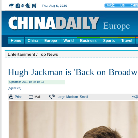
Home
China
Europe
World
Business
Sports
Travel
Entertainment
/ Top News
Hugh Jackman is 'Back on Broadw
Updated: 2011-10-20 10:03
(Agencies)
Print
Mail
Large
Medium
Small
分