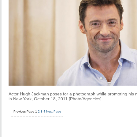
Actor Hugh Jackman poses for a photograph while promoting his 
in New York, October 18, 2011.[Photo/Agencies]
Previous Page
1
2
3
4
Next Page