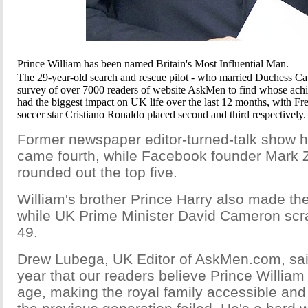
Prince William has been named Britain's Most Influential Man.
The 29-year-old search and rescue pilot - who married Duchess Cat
survey of over 7000 readers of website AskMen to find whose achie
had the biggest impact on UK life over the last 12 months, with F
soccer star Cristiano Ronaldo placed second and third respectively.
Former newspaper editor-turned-talk show 
came fourth, while Facebook founder Mark 
rounded out the top five.
William's brother Prince Harry also made the
while UK Prime Minister David Cameron scr
49.
Drew Lubega, UK Editor of AskMen.com, sai
year that our readers believe Prince William 
age, making the royal family accessible and 