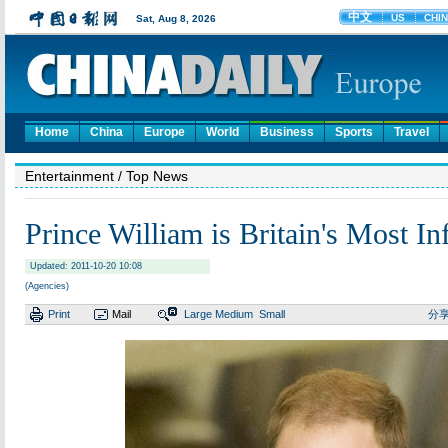
Home
China
Europe
World
Business
Sports
Travel
Entertainment
/ Top News
Prince William is Britain's Most In
Updated: 2011-10-20 10:08
(Agencies)
Print
Mail
Large
Medium
Small
分