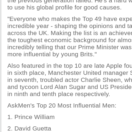
the previous generation failed. He's a hard
to use his global profile for good causes.
"Everyone who makes the Top 49 have expe
incredible year - shaping the opinions and t
across the UK. Making the list is an achieve
the toughest economic background for almost
incredibly telling that our Prime Minister wa
more influential by young Brits."
Also featured in the top 10 are late Apple f
in sixth place, Manchester United manager 
in seventh, troubled actor Charlie Sheen, w
and tycoon Lord Alan Sugar and US Presid
in ninth and tenth place respectively.
AskMen's Top 20 Most Influential Men:
1. Prince William
2. David Guetta