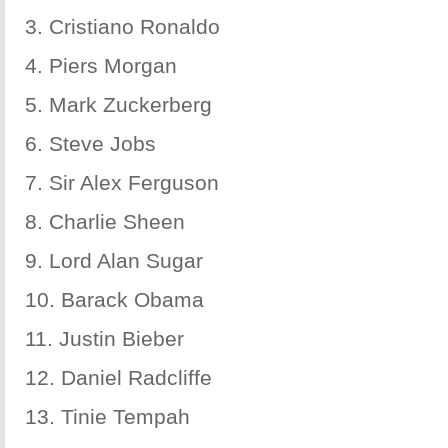
3. Cristiano Ronaldo
4. Piers Morgan
5. Mark Zuckerberg
6. Steve Jobs
7. Sir Alex Ferguson
8. Charlie Sheen
9. Lord Alan Sugar
10. Barack Obama
11. Justin Bieber
12. Daniel Radcliffe
13. Tinie Tempah