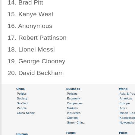
14. Brad Pitt
15. Kanye West
16. Anonymous
17. Robert Pattinson
18. Lionel Messi
19. George Clooney
20. David Beckham