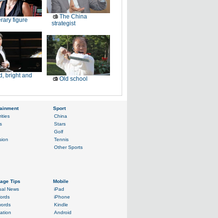
The China
erary figure
strategist
, bright and
Old school