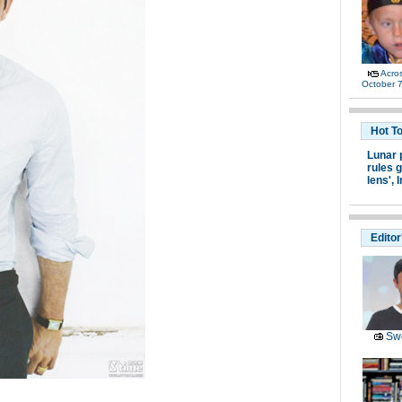
Acro
October 7
Hot T
Lunar 
rules g
lens',
I
Editor
Swe