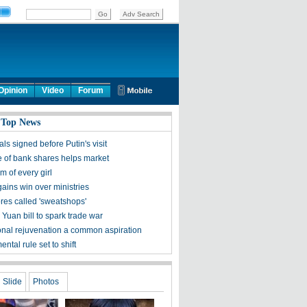
Opinion
Video
Forum
 Top News
ls signed before Putin's visit
 of bank shares helps market
 of every girl
ains win over ministries
ores called 'sweatshops'
Yuan bill to spark trade war
onal rejuvenation a common aspiration
ntal rule set to shift
Slide
Photos