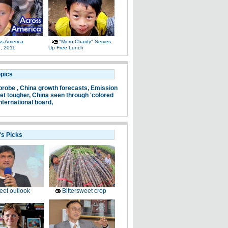
ss America
"Micro-Charity" Serves
, 2011
Up Free Lunch
opics
probe ,
China growth forecasts,
Emission
et tougher,
China seen through 'colored
nternational board,
's Picks
et outlook
Bittersweet crop