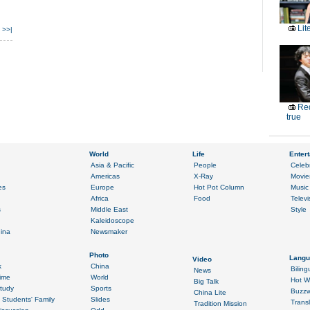
Lit
>>|
Red
true