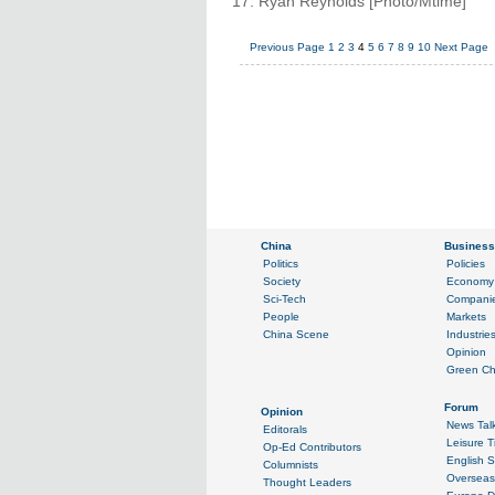
17. Ryan Reynolds [Photo/Mtime]
Previous Page
1
2
3
4
5
6
7
8
9
10
Next Page