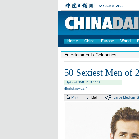
Home
China
Europe
World
Entertainment
/ Celebrities
50 Sexiest Men of 
Updated: 2011-10-11 15:18
(English.news.cn)
Print
Mail
Large
Medium
S