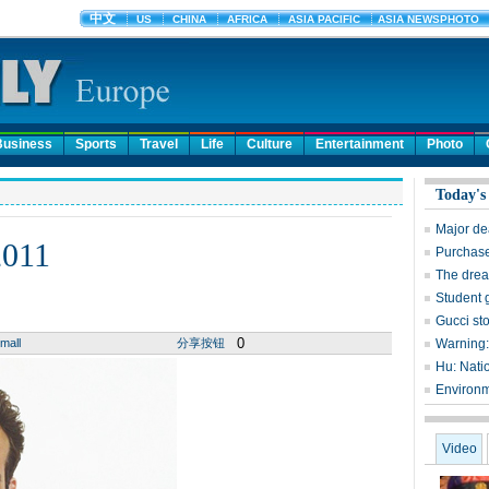
Business
Sports
Travel
Life
Culture
Entertainment
Photo
Today's
Major dea
2011
Purchase
The dream
Student g
Gucci st
0
mall
分享按钮
Warning: 
Hu: Nati
Environme
Video