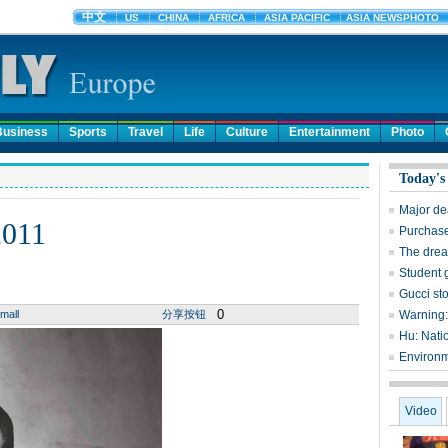
Business
Sports
Travel
Life
Culture
Entertainment
Photo
Today's
Major dea
2011
Purchase
The dream
Student g
Gucci st
0
mall
分享按钮
Warning: 
Hu: Nati
Environme
Video