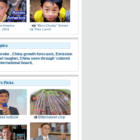
ss America
"Micro-Charity" Serves
, 2011
Up Free Lunch
opics
probe ,
China growth forecasts,
Emission
et tougher,
China seen through 'colored
nternational board,
's Picks
et outlook
Bittersweet crop