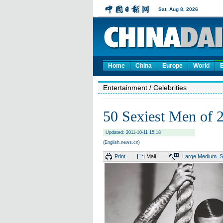
Home
China
Europe
World
Entertainment
/ Celebrities
50 Sexiest Men of 
Updated: 2011-10-11 15:18
(English.news.cn)
Print
Mail
Large
Medium
S