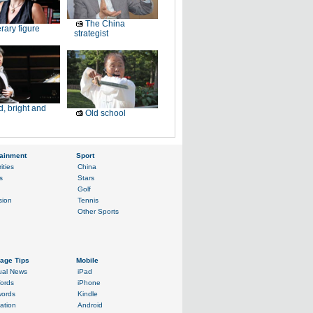
The China
erary figure
strategist
, bright and
Old school