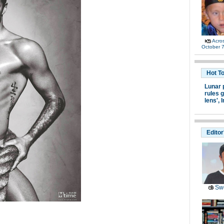
Acro
October 7
Hot T
Lunar 
rules g
lens',
I
Editor
Swe