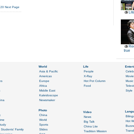
20
Next Page
Lit
Red
true