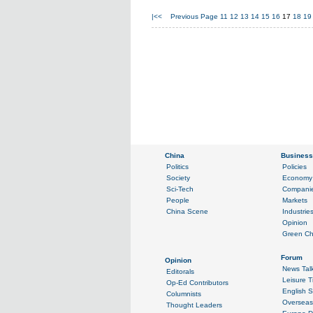
|<<
Previous Page
11
12
13
14
15
16
17
18
19