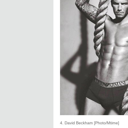
4. David Beckham [Photo/Mtime]