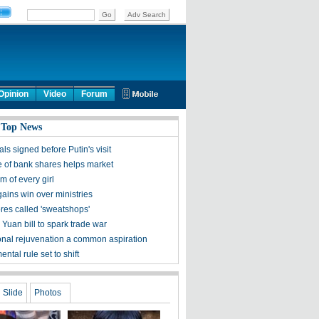
Opinion
Video
Forum
 Top News
ls signed before Putin's visit
 of bank shares helps market
 of every girl
ains win over ministries
ores called 'sweatshops'
Yuan bill to spark trade war
onal rejuvenation a common aspiration
ntal rule set to shift
Slide
Photos