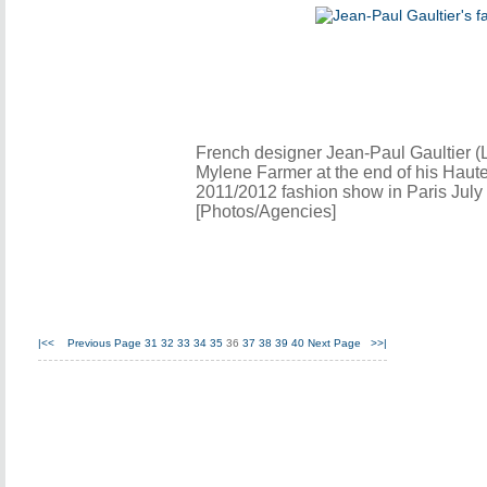
French designer Jean-Paul Gaultier (L
Mylene Farmer at the end of his Haut
2011/2012 fashion show in Paris July 
[Photos/Agencies]
|<<
Previous Page
31
32
33
34
35
36
37
38
39
40
Next Page
>>|