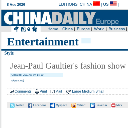
Entertainment
Style
Jean-Paul Gaultier's fashion show
Updated: 2011-07-07 14:19
(Agencies)
Comments
Print
Mail
Large
Medium
Small
Twitter
Facebook
Myspace
Yahoo!
Linkedin
Mixx