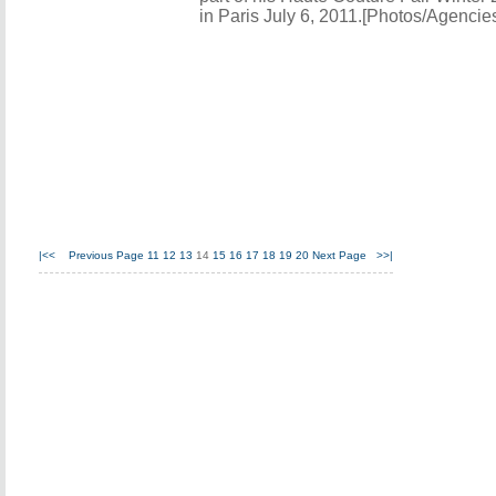
in Paris July 6, 2011.[Photos/Agencie
|<<
Previous Page
11
12
13
14
15
16
17
18
19
20
Next Page
>>|