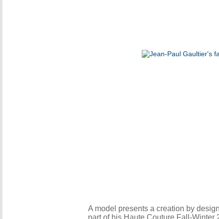
A model presents a creation by desig
part of his Haute Couture Fall-Winte