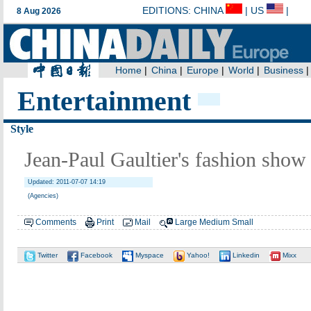
Entertainment
Style
Jean-Paul Gaultier's fashion show
Updated: 2011-07-07 14:19
(Agencies)
Comments
Print
Mail
Large
Medium
Small
Twitter
Facebook
Myspace
Yahoo!
Linkedin
Mixx