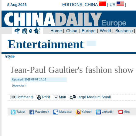
Entertainment
Style
Jean-Paul Gaultier's fashion show
Updated: 2011-07-07 14:19
(Agencies)
Comments
Print
Mail
Large
Medium
Small
Twitter
Facebook
Myspace
Yahoo!
Linkedin
Mixx