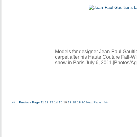
Models for designer Jean-Paul Gaultie
carpet after his Haute Couture Fall-W
show in Paris July 6, 2011.[Photos/Ag
|<<
Previous Page
11
12
13
14
15
16
17
18
19
20
Next Page
>>|