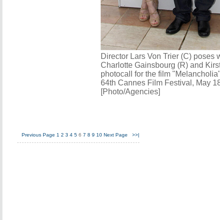
Director Lars Von Trier (C) poses
Charlotte Gainsbourg (R) and Kirs
photocall for the film "Melancholia"
64th Cannes Film Festival, May 18
[Photo/Agencies]
Previous Page
1
2
3
4
5
6
7
8
9
10
Next Page
>>|