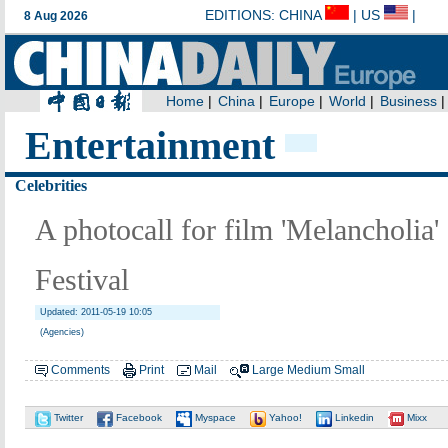
Entertainment
Celebrities
A photocall for film 'Melancholia'
Festival
Updated: 2011-05-19 10:05
(Agencies)
Comments
Print
Mail
Large
Medium
Small
Twitter
Facebook
Myspace
Yahoo!
Linkedin
Mixx