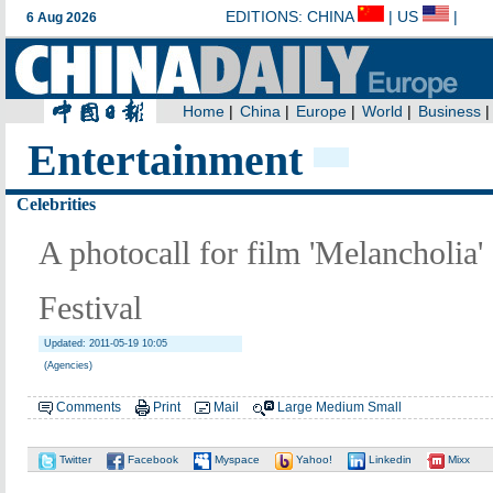
Entertainment
Celebrities
A photocall for film 'Melancholia'
Festival
Updated: 2011-05-19 10:05
(Agencies)
Comments
Print
Mail
Large
Medium
Small
Twitter
Facebook
Myspace
Yahoo!
Linkedin
Mixx