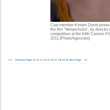
Cast member Kirsten Dunst poses d
the film "Melancholia", by director 
competition at the 64th Cannes Fi
2011.[Photo/Agencies]
|<<
Previous Page
11
12
13
14
15
16
17
18
19
20
Next Page
>>|