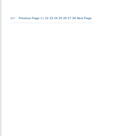
|<<
Previous Page
21
22
23
24
25
26
27
28
Next Page