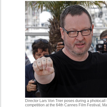
Director Lars Von Trier poses during a photocall f
competition at the 64th Cannes Film Festival, M