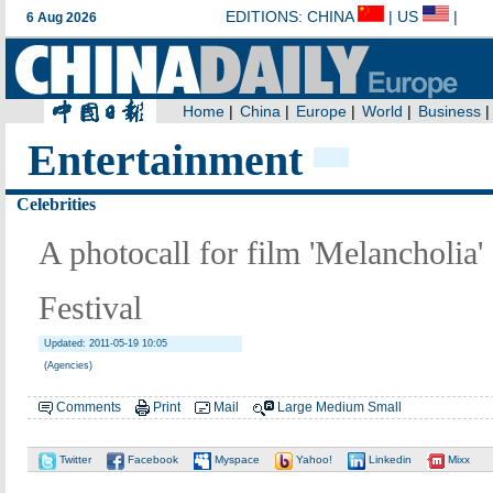
Entertainment
Celebrities
A photocall for film 'Melancholia'
Festival
Updated: 2011-05-19 10:05
(Agencies)
Comments
Print
Mail
Large
Medium
Small
Twitter
Facebook
Myspace
Yahoo!
Linkedin
Mixx