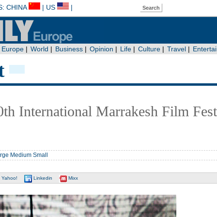
t
0th International Marrakesh Film Fest
rge
Medium
Small
Yahoo!
Linkedin
Mixx