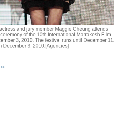
ctress and jury member Maggie Cheung attends
ceremony of the 10th International Marrakesh Film
ember 3, 2010. The festival runs until December 11.
en December 3, 2010.[Agencies]
>>|