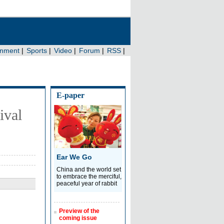
E-paper
ival
Ear We Go
China and the world set
to embrace the merciful,
peaceful year of rabbit
Preview of the
coming issue