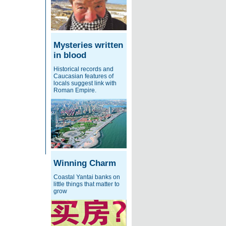
Mysteries written
in blood
Historical records and
Caucasian features of
locals suggest link with
Roman Empire.
Winning Charm
Coastal Yantai banks on
little things that matter to
grow