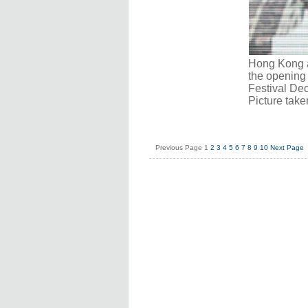
Hong Kong a
the opening 
Festival Dec
Picture tak
Previous Page
1
2
3
4
5
6
7
8
9
10
Next Page