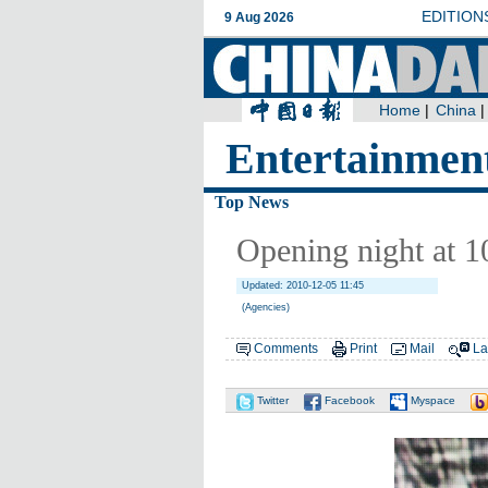
Entertainmen
Top News
Opening night at 1
Updated: 2010-12-05 11:45
(Agencies)
Comments
Print
Mail
La
Twitter
Facebook
Myspace