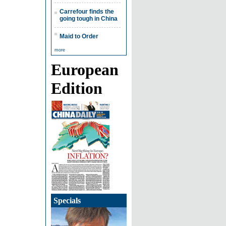
Carrefour finds the
going tough in China
Maid to Order
more
European
Edition
Specials