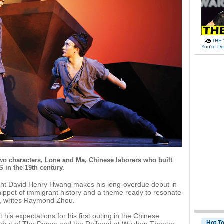
THE 
You're Do
two characters, Lone and Ma, Chinese laborers who built
S in the 19th century.
ht David Henry Hwang makes his long-overdue debut in
ippet of immigrant history and a theme ready to resonate
on, writes Raymond Zhou.
is expectations for his first outing in the Chinese
Hot T