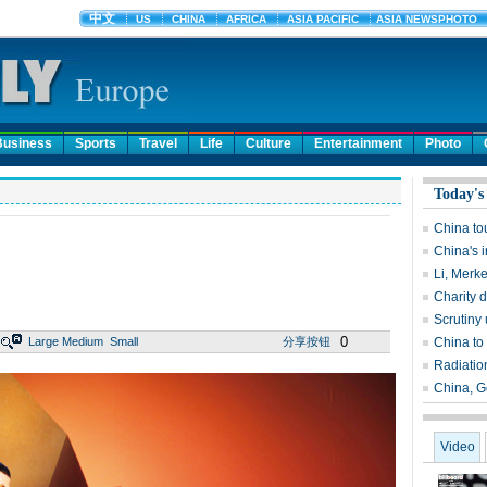
Business
Sports
Travel
Life
Culture
Entertainment
Photo
Today's
China to
China's i
Li, Merke
Charity 
Scrutiny 
0
Large
Medium
Small
分享按钮
China to
Radiatio
China, G
Video