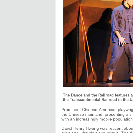
The Dance and the Railroad features 
the Transcontinental Railroad in the U
Prominent Chinese-American playwrig
the Chinese mainland, presenting a sn
with an increasingly mobile populati
David Henry Hwang was reticent about h