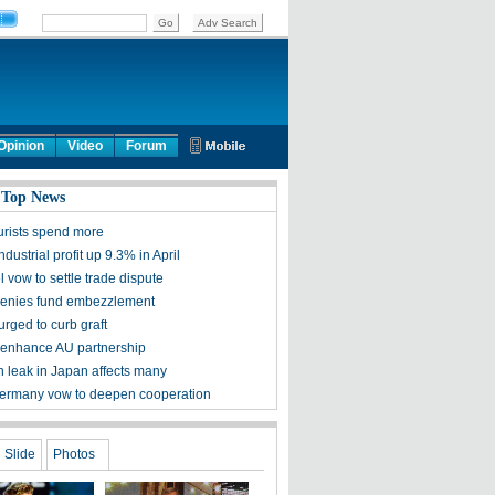
Opinion
Video
Forum
 Top News
urists spend more
ndustrial profit up 9.3% in April
l vow to settle trade dispute
denies fund embezzlement
urged to curb graft
 enhance AU partnership
n leak in Japan affects many
ermany vow to deepen cooperation
Slide
Photos