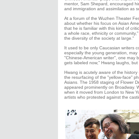
mentor, Sam Shepard, encouraged him 
and immigration and assimilation as s
At a forum of the Wuzhen Theater Fe
about whether his focus on Asian Ame
that he is familiar with this kind of c
a whole race, ethnicity or community," 
the diversity of the society at large."
It used to be only Caucasian writers c
especially the young generation, may n
"Chinese-American writer", one may be
gets labeled now," Hwang laughs, but 
Hwang is acutely aware of the history
the resurfacing of the "yellow-face" p
Asians. The 1958 staging of Flower D
appeared prominently on Broadway. W
when it moved from London to New Y
artists who protested against the casti