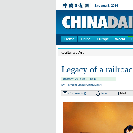
Home
China
Europe
World
Culture
/ Art
Legacy of a railroad
Updated: 2013-05-27 10:40
By Raymond Zhou (China Daily)
Comments(
)
Print
Mail