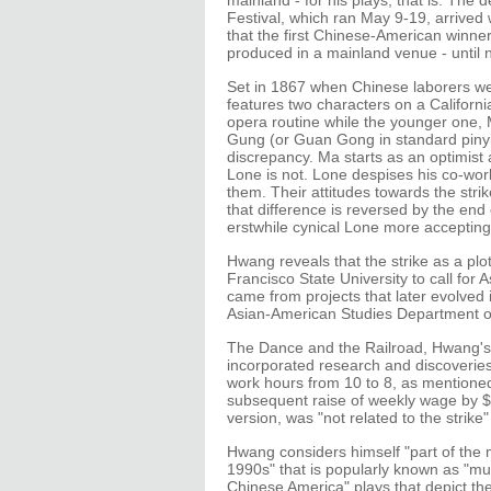
mainland - for his plays, that is. Th
Festival, which ran May 9-19, arrived w
that the first Chinese-American winne
produced in a mainland venue - until 
Set in 1867 when Chinese laborers wer
features two characters on a Californ
opera routine while the younger one, M
Gung (or Guan Gong in standard pinyi
discrepancy. Ma starts as an optimist
Lone is not. Lone despises his co-work
them. Their attitudes towards the stri
that difference is reversed by the end
erstwhile cynical Lone more accepting 
Hwang reveals that the strike as a plo
Francisco State University to call for
came from projects that later evolve
Asian-American Studies Department of 
The Dance and the Railroad, Hwang's 
incorporated research and discoveries
work hours from 10 to 8, as mentioned 
subsequent raise of weekly wage by $5, 
version, was "not related to the strike"
Hwang considers himself "part of the
1990s" that is popularly known as "mult
Chinese America" plays that depict th