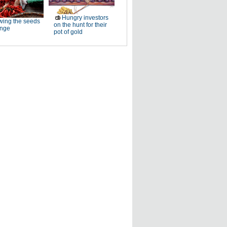
Hungry investors
ing the seeds
on the hunt for their
ange
pot of gold