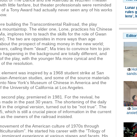
e debut of The Dance and the Railroad at Wuzhen Theater
ith little fanfare, but theater professionals were reminded
Lunar 
r of a Tony Award had actually never seen any of his works
rules g
now.
lens',
I
e building the Transcontinental Railroad, the play
ia mountaintop. The elder one, Lone, practices his Chinese
a, implores him to teach the skills for the role of Gwan
Editor
n). The two are opposites in more ways than age
 about the prospect of making money in the new world;
ers, calling them "dead"; Ma tries to convince him to join
ke happening in the background are totally different, and
 of the play, with the younger Ma more cynical and the
of the resolution.
Hol
t element was inspired by a 1968 student strike at San
sands 
 Asian-American studies, and some of the source materials
d into New York's Museum of Chinese in America and the
the University of California at Los Angeles.
second play, premiered in 1981. For the revival, he
 made in the past 30 years. The shortening of the daily
in the original version, turned out to be "not true". The
Soc
which is still a crucial piece of information in the current
anxiet
 as the owners of the railroad insisted.
 movement of the American culture of 1970s through
iculturalism". He started his career with the "Trilogy of
e immigrant experience at various stages and facets. His