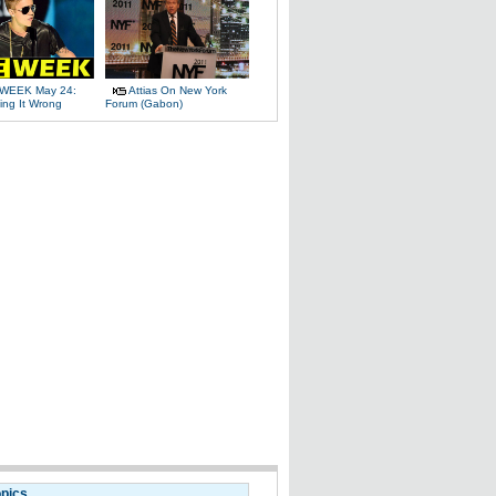
WEEK May 24:
Attias On New York
ing It Wrong
Forum (Gabon)
opics