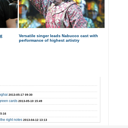
ig
Versatile singer leads Nabucco cast with
performance of highest artistry
nghai
2013-05-17 09:30
green cards
2013-05-10 15:49
15:16
the right notes
2013-04-12 13:13