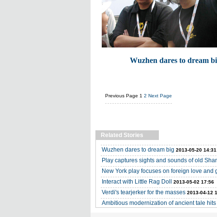
Wuzhen dares to dream b
Previous Page
1
2
Next Page
Related Stories
Wuzhen dares to dream big
2013-05-20 14:31
Play captures sights and sounds of old Sha
New York play focuses on foreign love and 
Interact with Little Rag Doll
2013-05-02 17:56
Verdi's tearjerker for the masses
2013-04-12 
Ambitious modernization of ancient tale hits 