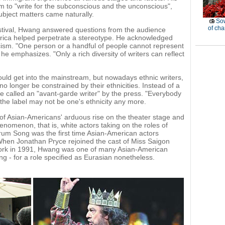
to "write for the subconscious and the unconscious",
ubject matters came naturally.
Sow
of ch
stival, Hwang answered questions from the audience
rica helped perpetrate a stereotype. He acknowledged
riticism. "One person or a handful of people cannot represent
he emphasizes. "Only a rich diversity of writers can reflect
ould get into the mainstream, but nowadays ethnic writers,
o longer be constrained by their ethnicities. Instead of a
 called an "avant-garde writer" by the press. "Everybody
the label may not be one's ethnicity any more.
 of Asian-Americans' arduous rise on the theater stage and
henomenon, that is, white actors taking on the roles of
rum Song was the first time Asian-American actors
hen Jonathan Pryce rejoined the cast of Miss Saigon
ork in 1991, Hwang was one of many Asian-American
ng - for a role specified as Eurasian nonetheless.