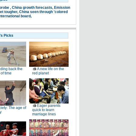
probe ,
China growth forecasts,
Emission
et tougher,
China seen through 'colored
nternational board,
's Picks
ding back the
A new life on the
of time
red planet
Eager parents
iety: The age of
quick to learn
y
marriage lines