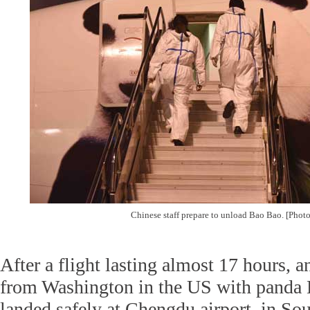
Chinese staff prepare to unload Bao Bao. [Phot
After a flight lasting almost 17 hours, an 
from Washington in the US with panda
landed safely at Chengdu airport, in So