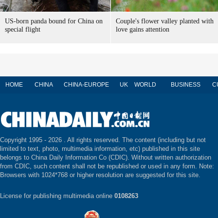
US-born panda bound for China on
Couple's flower valley planted with
special flight
love gains attention
HOME
CHINA
CHINA-EUROPE
UK
WORLD
BUSINESS
C
Copyright 1995 -
2026 . All rights reserved. The content (including but not
limited to text, photo, multimedia information, etc) published in this site
belongs to China Daily Information Co (CDIC). Without written authorization
from CDIC, such content shall not be republished or used in any form. Note:
Browsers with 1024*768 or higher resolution are suggested for this site.
License for publishing multimedia online
0108263