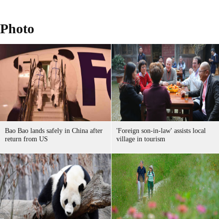
Photo
Bao Bao lands safely in China after
'Foreign son-in-law' assists local
return from US
village in tourism