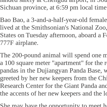
Sichuan province, at 6:59 pm local tim
Bao Bao, a 3-and-a-half-year-old female
lived at the Smithsonian's National Zoo,
States on Tuesday afternoon, aboard a 
777F airplane.
The 200-pound animal will spend one m
a 100 square meter "apartment" for the 
pandas in the Dujiangyan Panda Base, w
greeted by her new keepers from the Ch
Research Center for the Giant Panda and
the accents of her new keepers and the l
She may have the opportunity to meet he