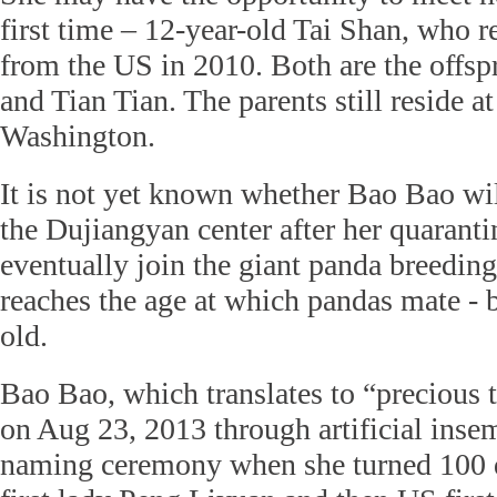
first time – 12-year-old Tai Shan, who r
from the US in 2010. Both are the offs
and Tian Tian. The parents still reside at
Washington.
It is not yet known whether Bao Bao will
the Dujiangyan center after her quarantin
eventually join the giant panda breeding
reaches the age at which pandas mate - 
old.
Bao Bao, which translates to “precious 
on Aug 23, 2013 through artificial insem
naming ceremony when she turned 100 d