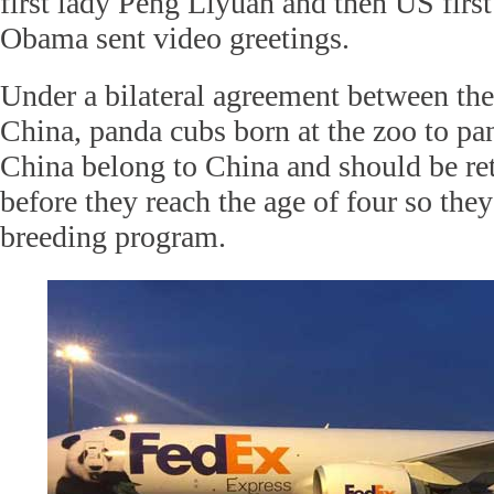
first lady Peng Liyuan and then US firs
Obama sent video greetings.
Under a bilateral agreement between th
China, panda cubs born at the zoo to pa
China belong to China and should be re
before they reach the age of four so they
breeding program.