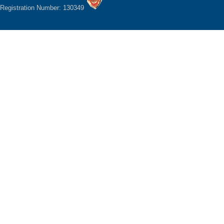
Registration Number: 130349