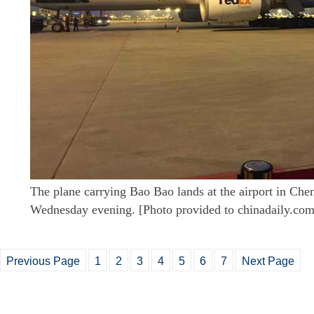
The plane carrying Bao Bao lands at the airport in Che
Wednesday evening. [Photo provided to chinadaily.com
Previous Page
1
2
3
4
5
6
7
Next Page