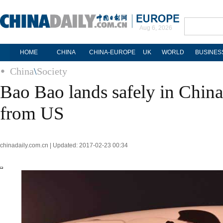
Aug 6, 2026
HOME
CHINA
CHINA-EUROPE
UK
WORLD
BUSINES
China
\
Society
Bao Bao lands safely in China 
from US
chinadaily.com.cn | Updated: 2017-02-23 00:34