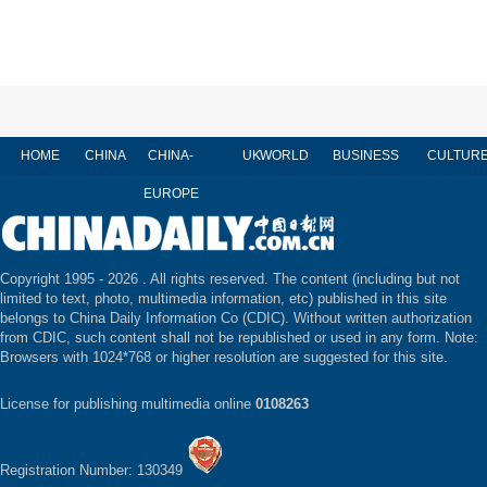
HOME
CHINA
CHINA-
UK
WORLD
BUSINESS
CULTUR
EUROPE
Copyright 1995 -
2026 . All rights reserved. The content (including but not
limited to text, photo, multimedia information, etc) published in this site
belongs to China Daily Information Co (CDIC). Without written authorization
from CDIC, such content shall not be republished or used in any form. Note:
Browsers with 1024*768 or higher resolution are suggested for this site.
License for publishing multimedia online
0108263
Registration Number: 130349