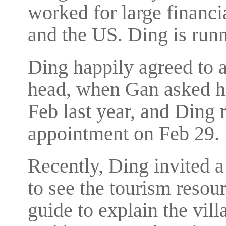
worked for large financi
and the US. Ding is run
Ding happily agreed to a
head, when Gan asked hi
Feb last year, and Ding r
appointment on Feb 29.
Recently, Ding invited a
to see the tourism resou
guide to explain the villa