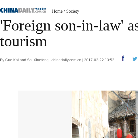
Home
/
Society
'Foreign son-in-law' as
tourism
By Guo Kai and Shi Xiaofeng | chinadaily.com.cn | 2017-02-22 13:52