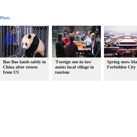
Photo
Bao Bao lands safely in
'Foreign son-in-law'
Spring snow bla
China after return
assists local village in
Forbidden City
from US
tourism