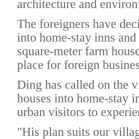
architecture and environm
The foreigners have dec
into home-stay inns and 
square-meter farm house
place for foreign busine
Ding has called on the vi
houses into home-stay in
urban visitors to experien
"His plan suits our vill