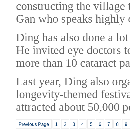
constructing the village 
Gan who speaks highly 
Ding has also done a lot
He invited eye doctors t
more than 10 cataract pa
Last year, Ding also org
longevity-themed festival
attracted about 50,000 pe
Previous Page
1
2
3
4
5
6
7
8
9