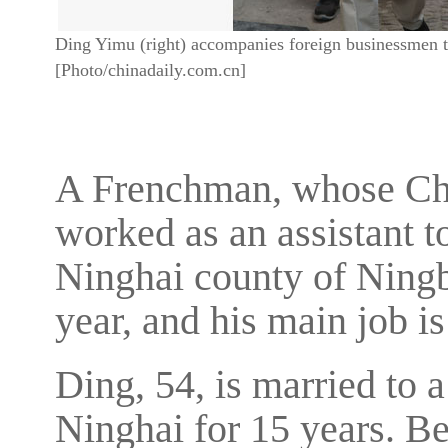
Ding Yimu (right) accompanies foreign businessmen to
[Photo/chinadaily.com.cn]
A Frenchman, whose Ch
worked as an assistant t
Ninghai county of Ningb
year, and his main job i
Ding, 54, is married to 
Ninghai for 15 years. B