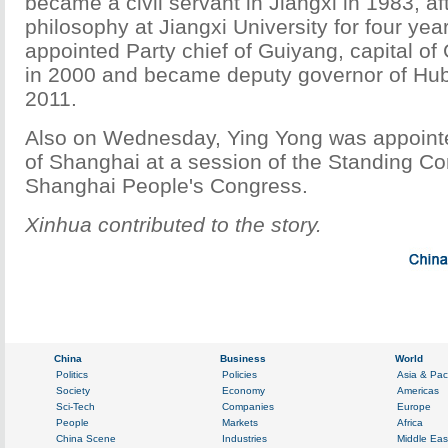
became a civil servant in Jiangxi in 1983, af
philosophy at Jiangxi University for four yea
appointed Party chief of Guiyang, capital of
in 2000 and became deputy governor of Hub
2011.
Also on Wednesday, Ying Yong was appoint
of Shanghai at a session of the Standing Co
Shanghai People's Congress.
Xinhua contributed to the story.