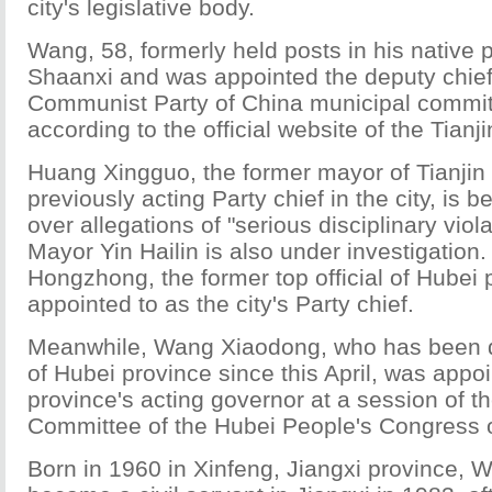
city's legislative body.
Wang, 58, formerly held posts in his native 
Shaanxi and was appointed the deputy chief 
Communist Party of China municipal commit
according to the official website of the Tian
Huang Xingguo, the former mayor of Tianjin
previously acting Party chief in the city, is b
over allegations of "serious disciplinary viol
Mayor Yin Hailin is also under investigation
Hongzhong, the former top official of Hubei
appointed to as the city's Party chief.
Meanwhile, Wang Xiaodong, who has been d
of Hubei province since this April, was appo
province's acting governor at a session of t
Committee of the Hubei People's Congress
Born in 1960 in Xinfeng, Jiangxi province,