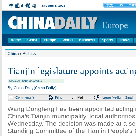
Home
China
Europe
World
Business
Sports
Travel
China
/
Politics
Tianjin legislature appoints acti
Updated: 2016-09-15 08:14
By China Daily(China Daily)
Comments(
)
Print
Mail
Large
Medium
Small
Wang Dongfeng has been appointed acting 
China's Tianjin municipality, local authoriti
Wednesday. The decision was made at a ses
Standing Committee of the Tianjin People's