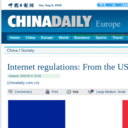
Home
China
Europe
World
Business
Sports
Travel
China
/
Society
Internet regulations: From the US
Updated: 2016-05-17 10:29
(chinadaily.com.cn)
Comments(
)
Print
Mail
Large
Medium
Small