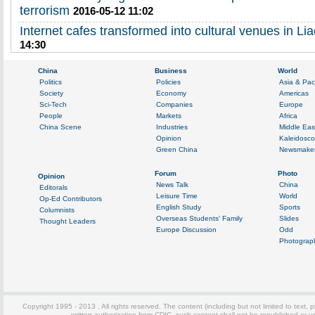
terrorism
2016-05-12 11:02
Internet cafes transformed into cultural venues in Li
14:30