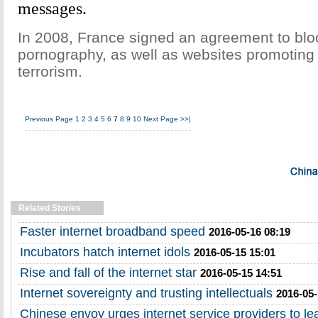
messages.
In 2008, France signed an agreement to bloc
pornography, as well as websites promoting 
terrorism.
Previous Page
1
2
3
4
5
6
7
8
9
10
Next Page
>>|
Related Stories
Faster internet broadband speed
2016-05-16 08:19
Incubators hatch internet idols
2016-05-15 15:01
Rise and fall of the internet star
2016-05-15 14:51
Internet sovereignty and trusting intellectuals
2016-05-
Chinese envoy urges internet service providers to lea