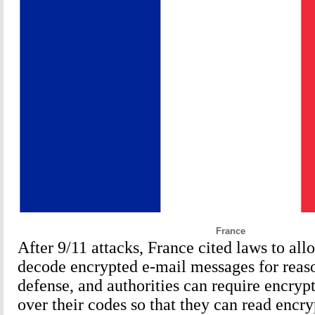
France
After 9/11 attacks, France cited laws to all
decode encrypted e-mail messages for reaso
defense, and authorities can require encryp
over their codes so that they can read encr