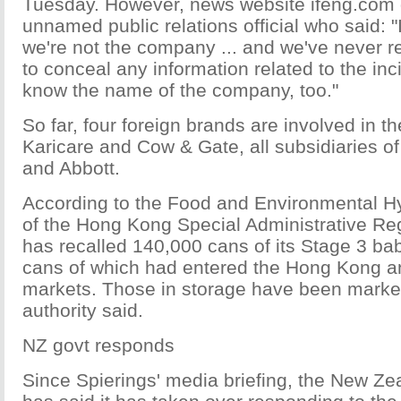
Tuesday. However, news website ifeng.com
unnamed public relations official who said: 
we're not the company ... and we've never 
to conceal any information related to the in
know the name of the company, too."
So far, four foreign brands are involved in 
Karicare and Cow & Gate, all subsidiaries 
and Abbott.
According to the Food and Environmental 
of the Hong Kong Special Administrative R
has recalled 140,000 cans of its Stage 3 ba
cans of which had entered the Hong Kong 
markets. Those in storage have been marke
authority said.
NZ govt responds
Since Spierings' media briefing, the New Z