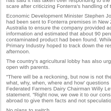
has said it has taken over responding to th
scare after criticizing Fonterra's handling of t
Economic Development Minister Stephen Joyc
had been sent to Fonterra premises in New
Australia to ensure the company provided a
information and estimated that about 90 perc
contaminated product had been found. While
Primary Industry hoped to track down the r
afternoon.
The country's agricultural lobby has also ur
open with parents.
"There will be a reckoning, but now is not th
what, why, when, where and how' questions 
Federated Farmers Dairy Chairman Willy Lef
statement. "Right now, we owe it to our co
abroad to give them facts and not speculatio
No plans to switch