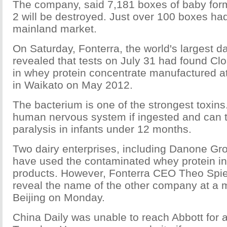
The company, said 7,181 boxes of baby fo
2 will be destroyed. Just over 100 boxes ha
mainland market.
On Saturday, Fonterra, the world's largest da
revealed that tests on July 31 had found Cl
in whey protein concentrate manufactured at
in Waikato on May 2012.
The bacterium is one of the strongest toxins.
human nervous system if ingested and can t
paralysis in infants under 12 months.
Two dairy enterprises, including Danone Gr
have used the contaminated whey protein in i
products. However, Fonterra CEO Theo Spier
reveal the name of the other company at a m
Beijing on Monday.
China Daily was unable to reach Abbott for