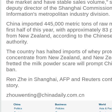
the market and have stable sales volume," 
deputy director of the Shanghai Commissio
Information's metropolitan industry division.
China imported 445,000 metric tons of raw m
first half of this year, with approximately 8
from New Zealand, according to the Chines
authority.
The country has halted imports of whey pro
concentrate from New Zealand, and New Zeal
fretted the milk powder scare will prompt Ch
ban.
Ren Zhe in Shanghai, AFP and Reuters contr
story.
zhouwenting@chinadaily.com.cn