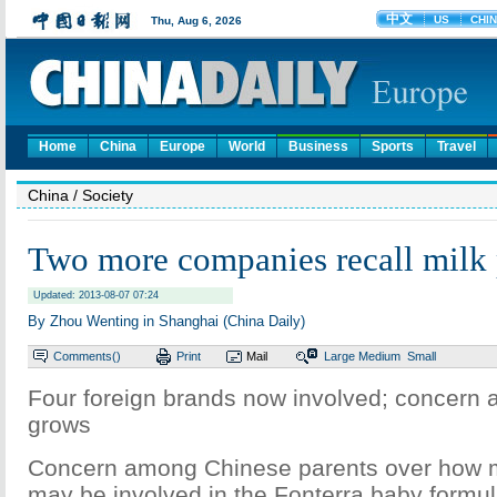
Home
China
Europe
World
Business
Sports
Travel
China
/ Society
Two more companies recall milk 
Updated: 2013-08-07 07:24
By Zhou Wenting in Shanghai (China Daily)
Comments(
)
Print
Mail
Large
Medium
Small
Four foreign brands now involved; concern
grows
Concern among Chinese parents over how
may be involved in the Fonterra baby formu