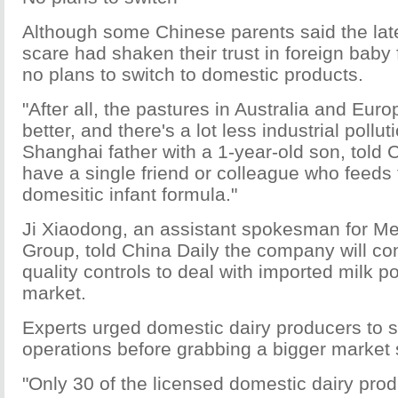
Although some Chinese parents said the late
scare had shaken their trust in foreign baby
no plans to switch to domestic products.
"After all, the pastures in Australia and Eu
better, and there's a lot less industrial pollut
Shanghai father with a 1-year-old son, told Ch
have a single friend or colleague who feeds 
domesitic infant formula."
Ji Xiaodong, an assistant spokesman for M
Group, told China Daily the company will cont
quality controls to deal with imported milk p
market.
Experts urged domestic dairy producers to s
operations before grabbing a bigger market 
"Only 30 of the licensed domestic dairy prod