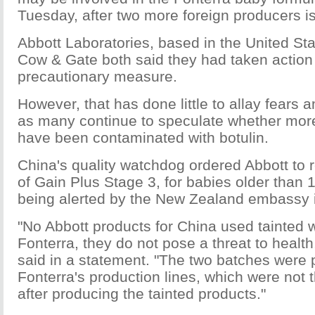
Tuesday, after two more foreign producers is
Abbott Laboratories, based in the United Sta
Cow & Gate both said they had taken action
precautionary measure.
However, that has done little to allay fears 
as many continue to speculate whether more
have been contaminated with botulin.
China's quality watchdog ordered Abbott to 
of Gain Plus Stage 3, for babies older than 
being alerted by the New Zealand embassy i
"No Abbott products for China used tainted 
Fonterra, they do not pose a threat to heal
said in a statement. "The two batches were
Fonterra's production lines, which were not
after producing the tainted products."