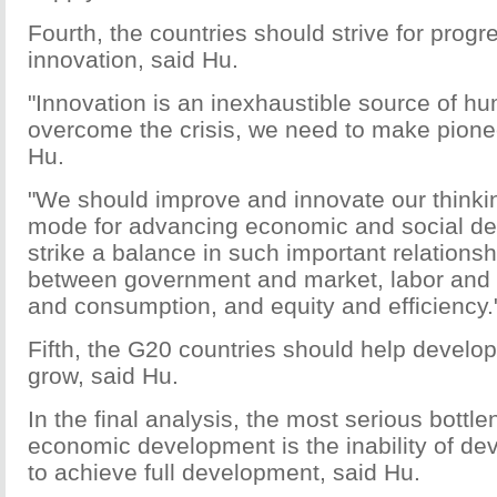
Fourth, the countries should strive for progr
innovation, said Hu.
"Innovation is an inexhaustible source of h
overcome the crisis, we need to make pioneer
Hu.
"We should improve and innovate our thinki
mode for advancing economic and social d
strike a balance in such important relations
between government and market, labor and c
and consumption, and equity and efficiency.
Fifth, the G20 countries should help develo
grow, said Hu.
In the final analysis, the most serious bottle
economic development is the inability of de
to achieve full development, said Hu.