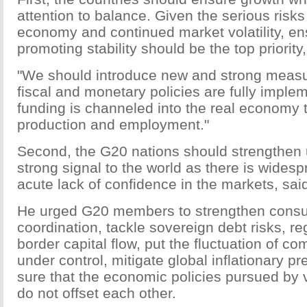
attention to balance. Given the serious risks
economy and continued market volatility, e
promoting stability should be the top priority,
"We should introduce new and strong measu
fiscal and monetary policies are fully imple
funding is channeled into the real economy 
production and employment."
Second, the G20 nations should strengthen 
strong signal to the world as there is wides
acute lack of confidence in the markets, sai
He urged G20 members to strengthen consul
coordination, tackle sovereign debt risks, re
border capital flow, put the fluctuation of c
under control, mitigate global inflationary 
sure that the economic policies pursued by 
do not offset each other.