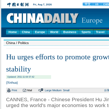
Home
China
Europe
World
Business
Sports
Travel
China
/ Politics
Hu urges efforts to promote growt
stability
Updated: 2011-11-04 07:42
(Xinhua)
Print
Mail
Large
Medium
Small
分
CANNES, France - Chinese President Hu Ji
urged the world's major economies to work t