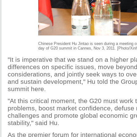
Chinese President Hu Jintao is seen during a meeting on
day of G20 summit in Cannes, Nov 3, 2011. [Photo/Xin
"It is imperative that we stand on a higher p
differences on specific issues, move beyond
considerations, and jointly seek ways to ove
and sustain development," Hu told the Grou
summit here.
"At this critical moment, the G20 must work 
problems, boost market confidence, defuse 
challenges and promote global economic gro
stability," said Hu.
As the premier forum for international econ