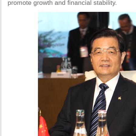
promote growth and financial stability.