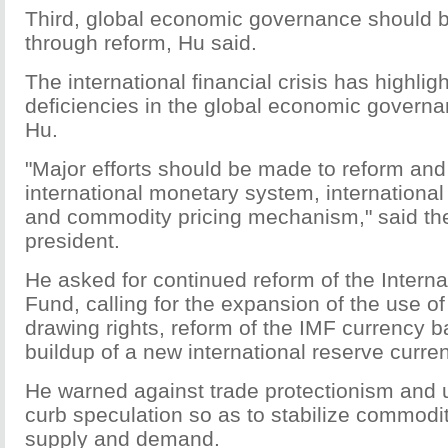
Third, global economic governance should 
through reform, Hu said.
The international financial crisis has highlig
deficiencies in the global economic govern
Hu.
"Major efforts should be made to reform and
international monetary system, international
and commodity pricing mechanism," said th
president.
He asked for continued reform of the Intern
Fund, calling for the expansion of the use of
drawing rights, reform of the IMF currency 
buildup of a new international reserve curr
He warned against trade protectionism and u
curb speculation so as to stabilize commodi
supply and demand.