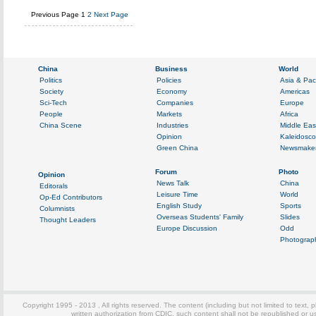
Previous Page
1
2
Next Page