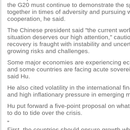
the G20 must continue to demonstrate the spi
together in times of adversity and pursuing 
cooperation, he said.
The Chinese president said "the current wo
situation deserves our high attention," cauti
recovery is fraught with instability and unce
growing risks and challenges.
Some major economies are experiencing e
and some countries are facing acute sovere
said Hu.
He also cited volatility in the international f
and high inflationary pressure in emerging 
Hu put forward a five-point proposal on wha
to do to tide over the crisis.
First, the countries should ensure growth wh