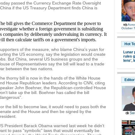
uesday passed the Currency Exchange Rate Oversight
t China if the US Treasury Department finds China is
he bill gives the Commerce Department the power to
Acro
nvestigate whether a foreign government is subsidizing
October 7
ts companies by deliberately undervaluing its currency. It
ill then calculate tariffs on a government's imports.
Hot T
upporters of the measure, who blame China's yuan for
Lunar 
urting the US economy, say the legislation would create
rules g
obs. But China, several US business groups and the
lens',
I
ouse of Representatives say the bill will lead to a trade
ar between the two nations.
he thorny bill is now in the hands of the White House
Editor
nd House Republican leaders. According to CNN, citing
peaker John Boehner, the Republican-controlled House
on't take up the bill. Boehner has called the bill
dangerous".
or the bill to become law, it would need to pass both the
enate and the House and then be signed by the
Swe
resident.
S President Barack Obama warned last week he didn't
ant to pass "symbolic" laws that would eventually be