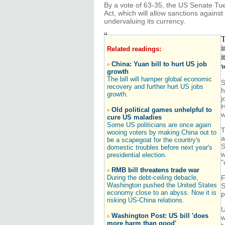
By a vote of 63-35, the US Senate T
Act, which will allow sanctions agains
undervaluing its currency.
T
i
Related readings:
i
China: Yuan bill to hurt US job
w
growth
The bill will hamper global economic
S
recovery and further hurt US jobs
h
growth.
j
H
Old political games unhelpful to
w
cure US maladies
Some US politicians are once again
T
wooing voters by making China out to
a
be a scapegoat for the country's
S
domestic troubles before next year's
w
presidential election.
"
RMB bill threatens trade war
During the debt-ceiling debacle,
F
Washington pushed the United States
S
economy close to an abyss. Now it is
p
risking US-China relations.
U
Washington Post: US bill 'does
w
more harm than good'