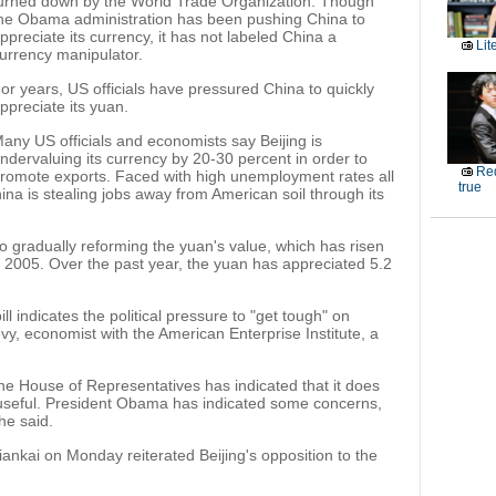
urned down by the World Trade Organization. Though
he Obama administration has been pushing China to
ppreciate its currency, it has not labeled China a
Lit
urrency manipulator.
or years, US officials have pressured China to quickly
ppreciate its yuan.
any US officials and economists say Beijing is
ndervaluing its currency by 20-30 percent in order to
Red
romote exports. Faced with high unemployment rates all
true
hina is stealing jobs away from American soil through its
 to gradually reforming the yuan's value, which has risen
e 2005. Over the past year, the yuan has appreciated 5.2
l indicates the political pressure to "get tough" on
evy, economist with the American Enterprise Institute, a
the House of Representatives has indicated that it does
useful. President Obama has indicated some concerns,
he said.
ankai on Monday reiterated Beijing's opposition to the