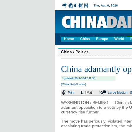
Home
China
Europe
World
China
/ Politics
China adamantly op
Updated: 2011-10-12 11:30
(China Daily/Xinhua)
Print
Mail
Large
Medium
S
WASHINGTON / BEIJING - - China's M
adamant opposition to a vote by the US
currency rise further.
The move has seriously violated inter
escalating trade protectionism, the min