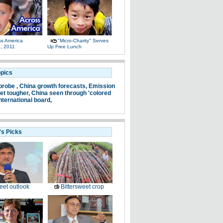
ss America
"Micro-Charity" Serves
, 2011
Up Free Lunch
opics
probe ,
China growth forecasts,
Emission
et tougher,
China seen through 'colored
nternational board,
's Picks
et outlook
Bittersweet crop