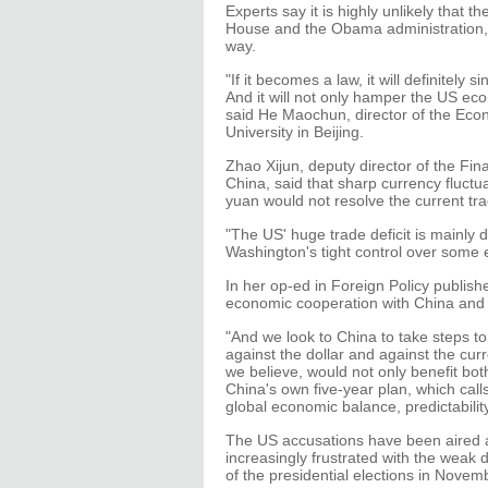
Experts say it is highly unlikely that t
House and the Obama administration, wh
way.
"If it becomes a law, it will definitely 
And it will not only hamper the US eco
said He Maochun, director of the Ec
University in Beijing.
Zhao Xijun, deputy director of the Fina
China, said that sharp currency fluctu
yuan would not resolve the current t
"The US' huge trade deficit is mainly 
Washington's tight control over some 
In her op-ed in Foreign Policy publishe
economic cooperation with China and u
"And we look to China to take steps to
against the dollar and against the cur
we believe, would not only benefit bot
China's own five-year plan, which call
global economic balance, predictabilit
The US accusations have been aired 
increasingly frustrated with the we
of the presidential elections in Novem