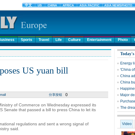
Business
Sports
Travel
Life
Culture
Entertainment
Photo
Today's
Energy l
poses US yuan bill
'China of
China ad
China bu
Happines
0
mall
分享按钮
Major dea
Purchase
inistry of Commerce on Wednesday expressed its
The dream
 Senate that passed a bill to press China to let its
national regulations and sent a wrong signal of
Video
istry said.