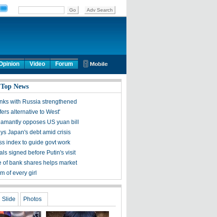
Opinion
Video
Forum
 Top News
inks with Russia strengthened
fers alternative to West'
amantly opposes US yuan bill
ys Japan's debt amid crisis
s index to guide govt work
ls signed before Putin's visit
 of bank shares helps market
 of every girl
Slide
Photos