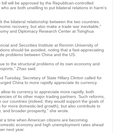
he bill will be approved by the Republican-controlled
o are both unwilling to put bilateral relations in harm's
sink the bilateral relationship between the two countries.
nomic recovery, but also make a trade war inevitable,"
onomy and Diplomacy Research Center at Tsinghua
ncial and Securities Institute at Renmin University of
ations should be avoided, noting that a fast-appreciating
rade problems between China and the US.
due to the structural problems of its own economy and
exports," Zhao said.
d Tuesday, Secretary of State Hillary Clinton called for
rged China to more rapidly appreciate its currency.
 allow its currency to appreciate more rapidly, both
rencies of its other major trading partners. Such reforms,
h our countries (indeed, they would support the goals of
s for more domestic-led growth), but also contribute to
y, and broader prosperity," she wrote.
at a time when American citizens are becoming
ak domestic economy and high unemployment rates ahead
ber next year.