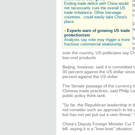
t
Ending trade deficit with China would
t
not necessarily cure the overall US
a
trade imbalance. Other low-wage
c
countries...could easily take China's
place.
F
a
Experts warn of growing US trade
protectionism
M
Analysts say vote may trigger a more
u
fractious commercial relationship
p
over the country, US politicians say C
low-cost products.
Beijing, however, said it is committed
30 percent against the US dollar sinc
percent against the US dollar.
The Senate passage of the currency bil
Chinese trade practices, said Philip L
public policy think tank.
"So far, the Republican leadership in 
not consider such an approach to be 
but has not yet put out a veto threat," 
China's Deputy Foreign Minister Cui Ti
bill, saying it is a "lose-lose" situation.