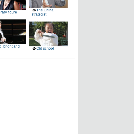
The China
erary figure
strategist
, bright and
Old school