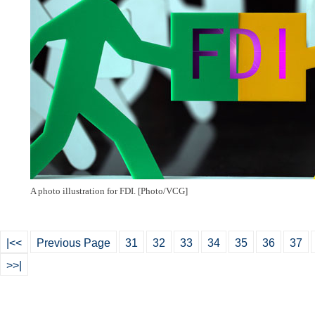
A photo illustration for FDI. [Photo/VCG]
|<<
Previous Page
31
32
33
34
35
36
37
>>|