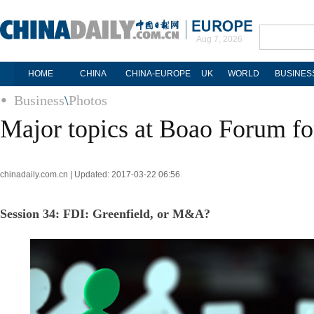
Aug 7, 2026
HOME
CHINA
CHINA-EUROPE
UK
WORLD
BUSINES
Business
\
Photos
Major topics at Boao Forum fo
chinadaily.com.cn | Updated: 2017-03-22 06:56
Session 34: FDI: Greenfield, or M&A?