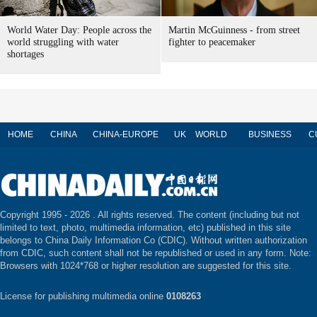
World Water Day: People across the
Martin McGuinness - from street
world struggling with water
fighter to peacemaker
shortages
HOME
CHINA
CHINA-EUROPE
UK
WORLD
BUSINESS
C
Copyright 1995 -
2026 . All rights reserved. The content (including but not
limited to text, photo, multimedia information, etc) published in this site
belongs to China Daily Information Co (CDIC). Without written authorization
from CDIC, such content shall not be republished or used in any form. Note:
Browsers with 1024*768 or higher resolution are suggested for this site.
License for publishing multimedia online
0108263