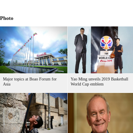
Photo
Major topics at Boao Forum for
Yao Ming unveils 2019 Basketball
Asia
World Cup emblem