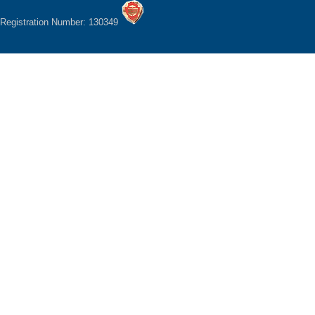
Registration Number: 130349