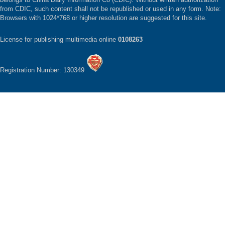
from CDIC, such content shall not be republished or used in any form. Note:
Browsers with 1024*768 or higher resolution are suggested for this site.
License for publishing multimedia online
0108263
Registration Number: 130349