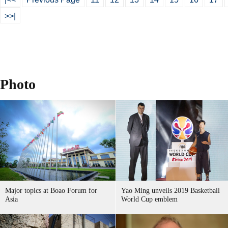
>>|
Photo
Major topics at Boao Forum for
Yao Ming unveils 2019 Basketball
Asia
World Cup emblem