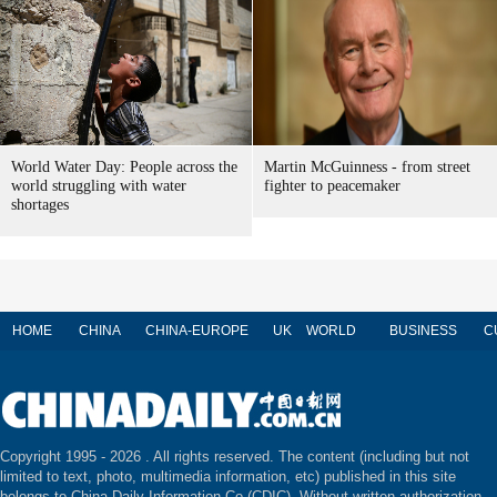
World Water Day: People across the
Martin McGuinness - from street
world struggling with water
fighter to peacemaker
shortages
HOME
CHINA
CHINA-EUROPE
UK
WORLD
BUSINESS
C
Copyright 1995 -
2026 . All rights reserved. The content (including but not
limited to text, photo, multimedia information, etc) published in this site
belongs to China Daily Information Co (CDIC). Without written authorization