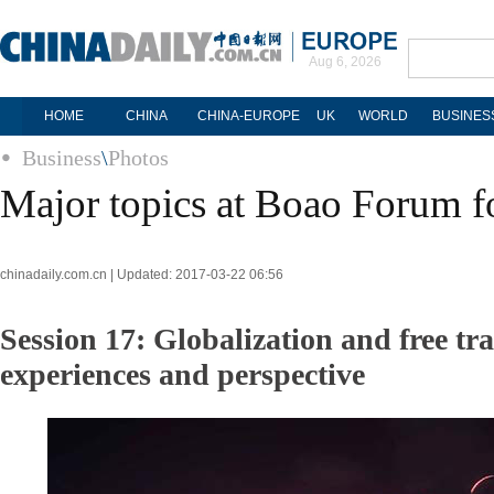
Aug 6, 2026
HOME
CHINA
CHINA-EUROPE
UK
WORLD
BUSINES
Business
\
Photos
Major topics at Boao Forum f
chinadaily.com.cn | Updated: 2017-03-22 06:56
Session 17: Globalization and free t
experiences and perspective