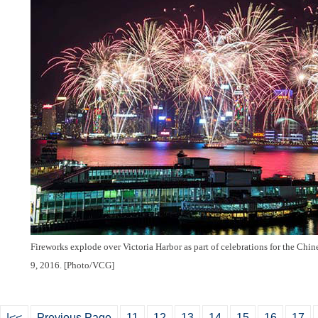
Fireworks explode over Victoria Harbor as part of celebrations for the Ch
9, 2016. [Photo/VCG]
|<<
Previous Page
11
12
13
14
15
16
17