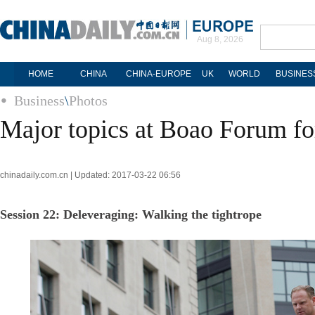
Aug 8, 2026
HOME
CHINA
CHINA-EUROPE
UK
WORLD
BUSINES
Business
\
Photos
Major topics at Boao Forum fo
chinadaily.com.cn | Updated: 2017-03-22 06:56
Session 22: Deleveraging: Walking the tightrope