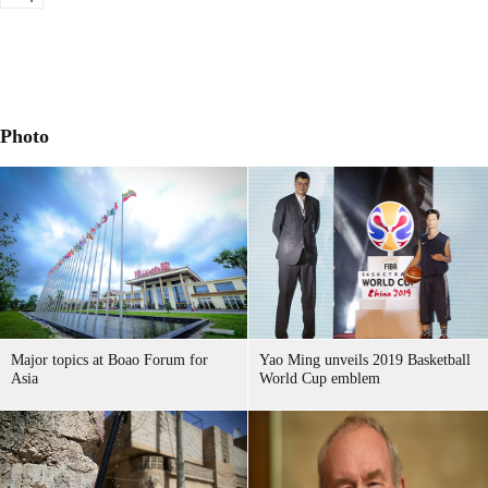
Photo
Major topics at Boao Forum for
Yao Ming unveils 2019 Basketball
Asia
World Cup emblem