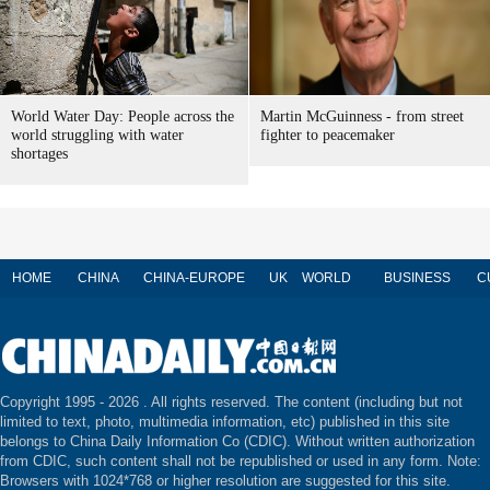
World Water Day: People across the
Martin McGuinness - from street
world struggling with water
fighter to peacemaker
shortages
HOME
CHINA
CHINA-EUROPE
UK
WORLD
BUSINESS
C
Copyright 1995 -
2026 . All rights reserved. The content (including but not
limited to text, photo, multimedia information, etc) published in this site
belongs to China Daily Information Co (CDIC). Without written authorization
from CDIC, such content shall not be republished or used in any form. Note:
Browsers with 1024*768 or higher resolution are suggested for this site.