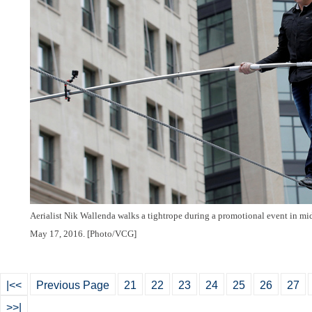
Aerialist Nik Wallenda walks a tightrope during a promotional event in m
May 17, 2016. [Photo/VCG]
|<<
Previous Page
21
22
23
24
25
26
27
>>|