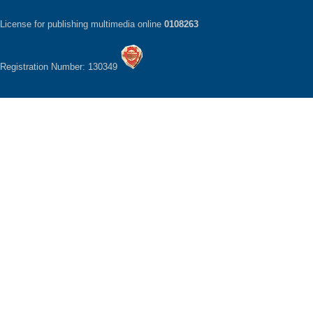
License for publishing multimedia online
0108263
Registration Number: 130349