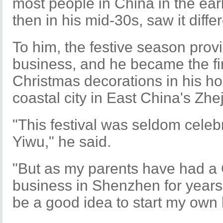
most people in China in the ea
then in his mid-30s, saw it differ
To him, the festive season prov
business, and he became the fir
Christmas decorations in his h
coastal city in East China's Zhe
"This festival was seldom celeb
Yiwu," he said.
"But as my parents have had a
business in Shenzhen for years, 
be a good idea to start my own