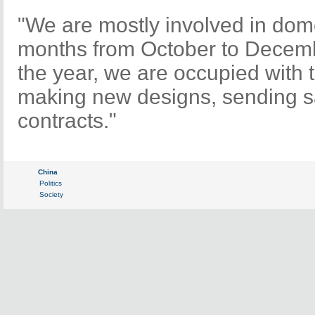
"We are mostly involved in dome
months from October to Decembe
the year, we are occupied with 
making new designs, sending s
contracts."