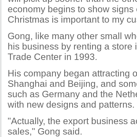
economy begins to show signs 
Christmas is important to my cu
Gong, like many other small who
his business by renting a store 
Trade Center in 1993.
His company began attracting 
Shanghai and Beijing, and som
such as Germany and the Nethe
with new designs and patterns.
"Actually, the export business a
sales," Gong said.