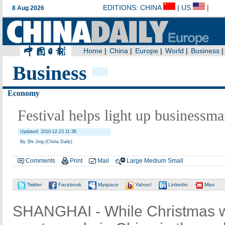
Business
Economy
Festival helps light up businessman
Updated: 2010-12-23 11:38
By Shi Jing (China Daily)
Comments
Print
Mail
Large
Medium
Small
Twitter
Facebook
Myspace
Yahoo!
Linkedin
Mixx
SHANGHAI - While Christmas was s