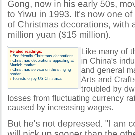
Gong, now in his early 50s, mo
to Yiwu in 1993. It's now one of
of Christmas decorations, with 
million yuan ($15 million).
Like many of t
Related readings:
Eco-friendly Christmas decorations
in China's indu
Christmas decorations appealing at
Munich market
and general ma
Christmas service on the stinging
border
Arts and Craf
Tourists enjoy US Christmas
troubled by dw
losses from fluctuating currency ra
caused by increasing wages.
But he's not depressed. "I am c
will pick up sooner than the oth