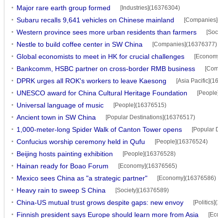
Major rare earth group formed
[Industries](16376304)
Subaru recalls 9,641 vehicles on Chinese mainland
[Companies]
Western province sees more urban residents than farmers
[Soc
Nestle to build coffee center in SW China
[Companies](16376377)
Global economists to meet in HK for crucial challenges
[Econom
Bankcomm, HSBC partner on cross-border RMB business
[Com
DPRK urges all ROK's workers to leave Kaesong
[Asia Pacific](
UNESCO award for China Cultural Heritage Foundation
[People
Universal language of music
[People](16376515)
Ancient town in SW China
[Popular Destinations](16376517)
1,000-meter-long Spider Walk of Canton Tower opens
[Popular 
Confucius worship ceremony held in Qufu
[People](16376524)
Beijing hosts painting exhibition
[People](16376528)
Hainan ready for Boao Forum
[Economy](16376565)
Mexico sees China as "a strategic partner"
[Economy](16376586)
Heavy rain to sweep S China
[Society](16376589)
China-US mutual trust grows despite gaps: new envoy
[Politics
Finnish president says Europe should learn more from Asia
[Ec