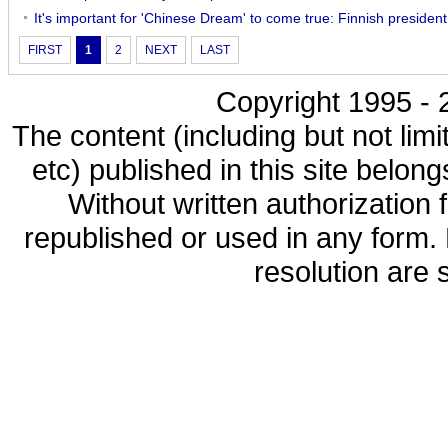
It's important for 'Chinese Dream' to come true: Finnish president
FIRST
1
2
NEXT
LAST
Copyright 1995 - 2
The content (including but not limi
etc) published in this site belon
Without written authorization
republished or used in any form.
resolution are s