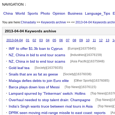
NAVIGATION：
China
World
Sports
Photo
Opinion
Business
Language_Tips
E
You are here:
Chinadaliy
>>
Keywords archive
>>
<<
2013-04-04 Keywords archi
2013-04-04 Keywords archive
2013-04-04
01
02
03
04
05
06
07
08
09
10
11
12
13
1
IMF to offer $1.3b loan to Cyprus
[Europe](16375945)
NZ, China in bid to end tour scams
[Industries](16376159)
NZ, China in bid to end tour scams
[Asia Pacific](16375948)
Gold leaf tea
[Society](16376035)
Snails that are as fat as geese
[Society](16376038)
Malaga defies debts to join Euro elite
[Other Sports](16376085)
Barca plays down loss of Messi
[Top News](16376115)
Lampard spurred by 'Tinkerman' switch: Hollins
[Top News](1637
Overhaul needed to stop talent drain: Champagne
[Top News](1
India's Singh wants truce between rival tours in Asia
[Top News]
DPRK seen moving mid-range missile to east coast: reports
[As