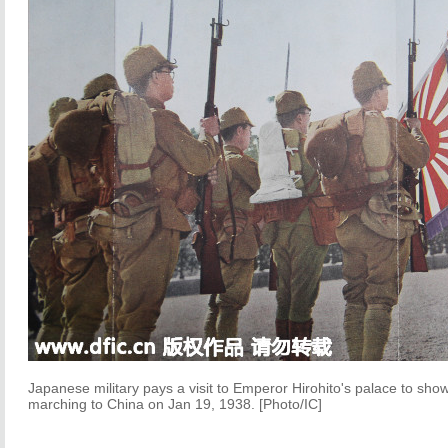
Japanese military pays a visit to Emperor Hirohito's palace to show 
marching to China on Jan 19, 1938. [Photo/IC]