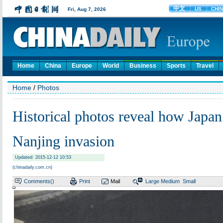
Home
China
Europe
World
Business
Sports
Travel
Home
/
Photos
Historical photos reveal how Japan
Nanjing invasion
Updated: 2015-12-12 10:53
(chinadaily.com.cn)
Comments(
)
Print
Mail
Large
Medium
Small