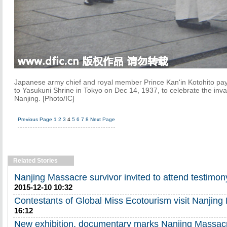
Japanese army chief and royal member Prince Kan'in Kotohito pays
to Yasukuni Shrine in Tokyo on Dec 14, 1937, to celebrate the inva
Nanjing. [Photo/IC]
Previous Page
1
2
3
4
5
6
7
8
Next Page
Related Stories
Nanjing Massacre survivor invited to attend testimo
2015-12-10 10:32
Contestants of Global Miss Ecotourism visit Nanjin
16:12
New exhibition, documentary marks Nanjing Massac