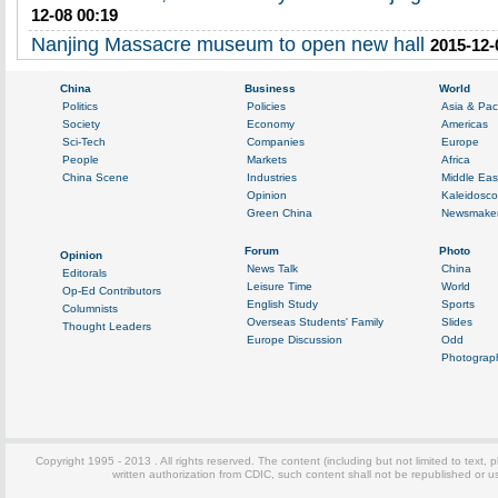
12-08 00:19
Nanjing Massacre museum to open new hall
2015-12-