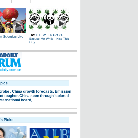
THE WEEK Oct 24:
 Scientists Live
Excuse Me While I Kiss This
e
Guy
opics
probe ,
China growth forecasts,
Emission
et tougher,
China seen through 'colored
nternational board,
's Picks