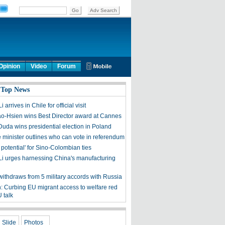
Opinion
Video
Forum
 Top News
 arrives in Chile for official visit
o-Hsien wins Best Director award at Cannes
Duda wins presidential election in Poland
 minister outlines who can vote in referendum
t potential' for Sino-Colombian ties
Li urges harnessing China's manufacturing
withdraws from 5 military accords with Russia
 Curbing EU migrant access to welfare red
U talk
Slide
Photos