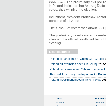
WARSAW - The preliminary exit poll re
in Poland indicated that Andrzej Duda 
votes, thus winning the election.
Incumbent President Bronislaw Komoro
percents of all votes.
The turnout of voters was about 56.1 
The preliminary results were presente
silence. The official results will be 
evening.
Related Stories
Poland to participate at China-CEEC Expo
Poland art exhibition opens in Beijing
2015-0
Poland commemorates 70th anniversary of e
'Belt and Road' program important for Polan
Poland investment meeting held in Wuxi
201