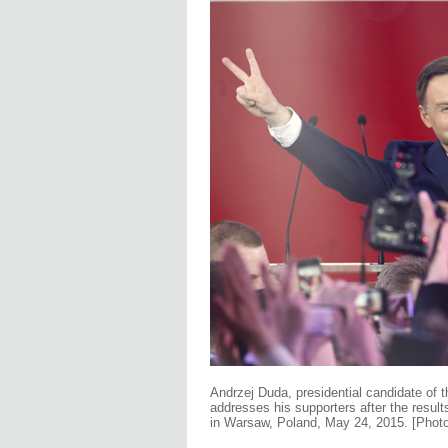
Andrzej Duda, presidential candidate of t
addresses his supporters after the results
in Warsaw, Poland, May 24, 2015. [Phot