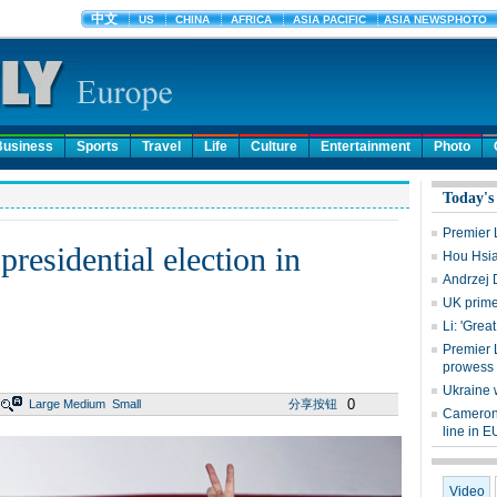
Business
Sports
Travel
Life
Culture
Entertainment
Photo
Today's
Premier Li
residential election in
Hou Hsia
Andrzej 
UK prime
Li: 'Grea
Premier 
prowess
Ukraine 
0
Large
Medium
Small
分享按钮
Cameron:
line in E
Video