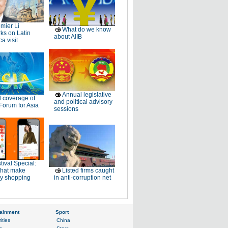
mier Li
What do we know
ks on Latin
about AIIB
a visit
Annual legislative
l coverage of
and political advisory
Forum for Asia
sessions
tival Special:
that make
Listed firms caught
ay shopping
in anti-corruption net