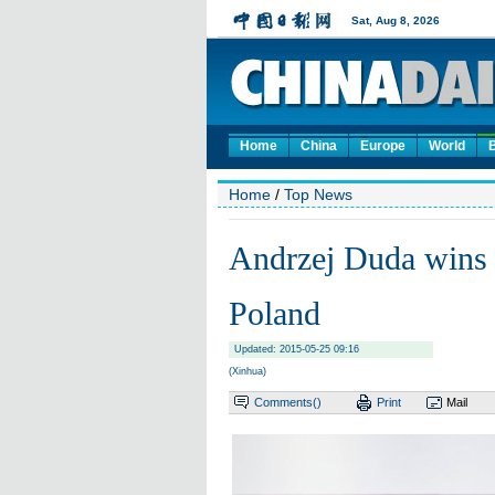
Home
China
Europe
World
Home
/
Top News
Andrzej Duda wins p
Poland
Updated: 2015-05-25 09:16
(Xinhua)
Comments(
)
Print
Mail