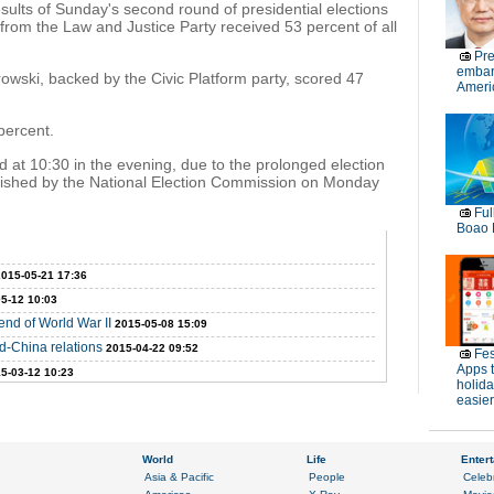
sults of Sunday's second round of presidential elections
from the Law and Justice Party received 53 percent of all
Pre
embar
wski, backed by the Civic Platform party, scored 47
Americ
percent.
d at 10:30 in the evening, due to the prolonged election
published by the National Election Commission on Monday
Ful
Boao 
2015-05-21 17:36
5-12 10:03
nd of World War II
2015-05-08 15:09
d-China relations
2015-04-22 09:52
Fes
Apps 
5-03-12 10:23
holid
easier