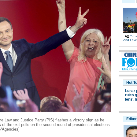
Cuban
And Lov
Hot T
Lunar 
rules g
lens',
I
Editor
he Law and Justice Party (PiS) flashes a victory sign as he
 of the exit polls on the second round of presidential elections
o/Agencies]