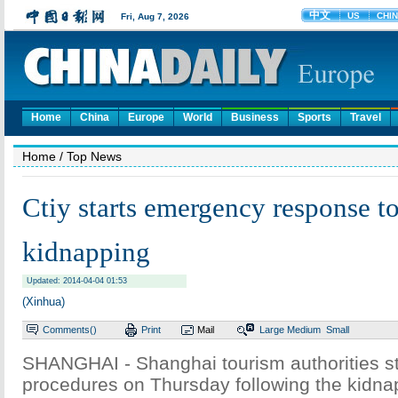
Home
China
Europe
World
Business
Sports
Travel
Home
/ Top News
Ctiy starts emergency response t
kidnapping
Updated: 2014-04-04 01:53
(Xinhua)
Comments(
)
Print
Mail
Large
Medium
Small
SHANGHAI - Shanghai tourism authorities s
procedures on Thursday following the kidnap