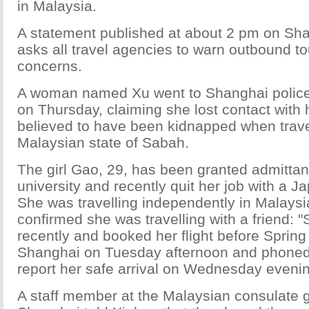
in Malaysia.
A statement published at about 2 pm on Sha
asks all travel agencies to warn outbound tou
concerns.
A woman named Xu went to Shanghai police
on Thursday, claiming she lost contact with
believed to have been kidnapped when travel
Malaysian state of Sabah.
The girl Gao, 29, has been granted admittanc
university and recently quit her job with a
She was travelling independently in Malaysi
confirmed she was travelling with a friend: "S
recently and booked her flight before Spring 
Shanghai on Tuesday afternoon and phone
report her safe arrival on Wednesday evenin
A staff member at the Malaysian consulate g