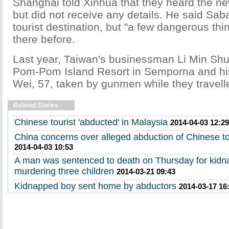
Shanghai told Xinhua that they heard the ne
but did not receive any details. He said Sab
tourist destination, but "a few dangerous t
there before.
Last year, Taiwan's businessman Li Min Shu,
Pom-Pom Island Resort in Semporna and hi
Wei, 57, taken by gunmen while they travell
Related Stories
Chinese tourist 'abducted' in Malaysia
2014-04-03 12:29
China concerns over alleged abduction of Chinese to
2014-04-03 10:53
A man was sentenced to death on Thursday for kidn
murdering three children
2014-03-21 09:43
Kidnapped boy sent home by abductors
2014-03-17 16