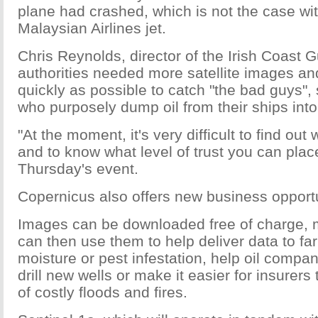
plane had crashed, which is not the case wi
Malaysian Airlines jet.
Chris Reynolds, director of the Irish Coast G
authorities needed more satellite images an
quickly as possible to catch "the bad guys",
who purposely dump oil from their ships into
"At the moment, it's very difficult to find ou
and to know what level of trust you can place 
Thursday's event.
Copernicus also offers new business opportu
Images can be downloaded free of charge,
can then use them to help deliver data to fa
moisture or pest infestation, help oil compa
drill new wells or make it easier for insurers
of costly floods and fires.