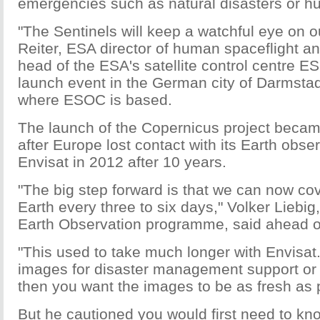
emergencies such as natural disasters or hu
"The Sentinels will keep a watchful eye on 
Reiter, ESA director of human spaceflight a
head of the ESA's satellite control centre E
launch event in the German city of Darmstad
where ESOC is based.
The launch of the Copernicus project becam
after Europe lost contact with its Earth obser
Envisat in 2012 after 10 years.
"The big step forward is that we can now co
Earth every three to six days," Volker Liebig,
Earth Observation programme, said ahead of
"This used to take much longer with Envisat.
images for disaster management support or t
then you want the images to be as fresh as 
But he cautioned you would first need to kn