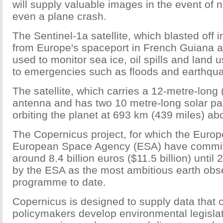
will supply valuable images in the event of n
even a plane crash.
The Sentinel-1a satellite, which blasted off in
from Europe's spaceport in French Guiana a
used to monitor sea ice, oil spills and land
to emergencies such as floods and earthqu
The satellite, which carries a 12-metre-long 
antenna and has two 10 metre-long solar pa
orbiting the planet at 693 km (439 miles) ab
The Copernicus project, for which the Euro
European Space Agency (ESA) have committ
around 8.4 billion euros ($11.5 billion) until
by the ESA as the most ambitious earth obs
programme to date.
Copernicus is designed to supply data that 
policymakers develop environmental legislati