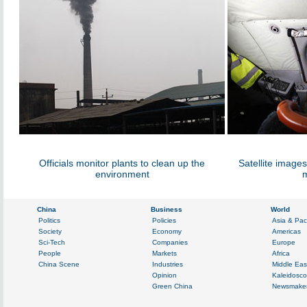
Officials monitor plants to clean up the
Satellite image
environment
m