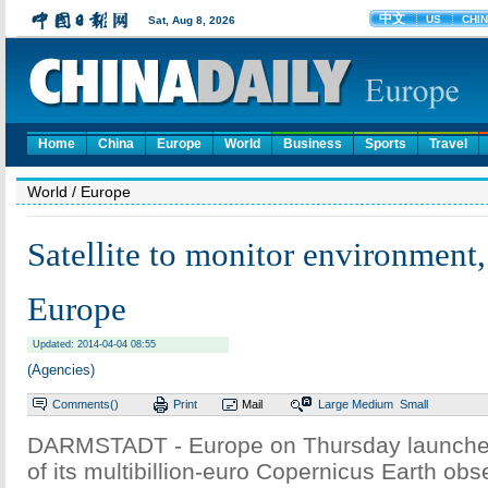
Home
China
Europe
World
Business
Sports
Travel
World
/ Europe
Satellite to monitor environment, 
Europe
Updated: 2014-04-04 08:55
(Agencies)
Comments(
)
Print
Mail
Large
Medium
Small
DARMSTADT - Europe on Thursday launched th
of its multibillion-euro Copernicus Earth obs