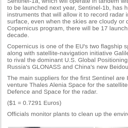
Sentinel-1a, which will operate in tandem wit
to be launched next year, Sentinel-1b, has h
instruments that will allow it to record radar
surface, even when the skies are cloudy or d
Copernicus program, there will be 17 launch
decade.
Copernicus is one of the EU's two flagship
along with satellite-navigation initiative Gal
to rival the dominant U.S. Global Positioni
Russia's GLONASS and China's new Beidou
The main suppliers for the first Sentinel are 
venture Thales Alenia Space for the satellit
Defence and Space for the radar.
($1 = 0.7291 Euros)
Officials monitor plants to clean up the env