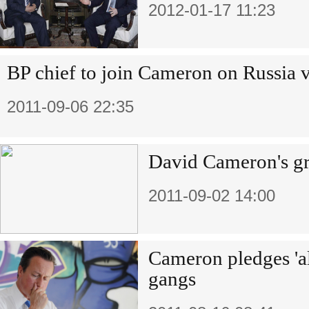
2012-01-17 11:23
BP chief to join Cameron on Russia v
2011-09-06 22:35
David Cameron's gr
2011-09-02 14:00
Cameron pledges 'al
gangs