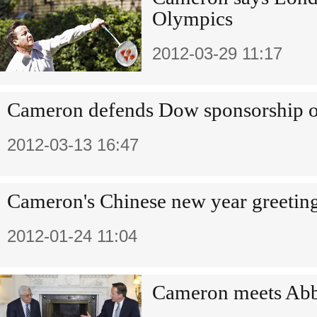
Olympics
2012-03-29 11:17
Cameron defends Dow sponsorship 
2012-03-13 16:47
Cameron's Chinese new year greetin
2012-01-24 11:04
Cameron meets Abba