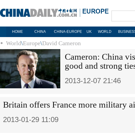
HOME
CHINA
CHINA-EUROPE
UK
WORLD
BUSINES
World
\
Europe
\
David Cameron
Cameron: China vis
good and strong tie
2013-12-07 21:46
Britain offers France more military a
2013-01-29 11:09