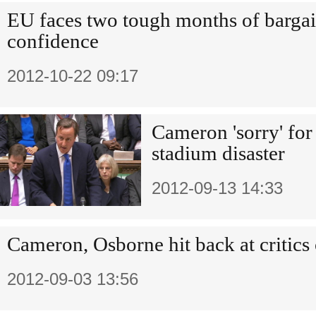
EU faces two tough months of bargai
confidence
2012-10-22 09:17
Cameron 'sorry' for
stadium disaster
2012-09-13 14:33
Cameron, Osborne hit back at critic
2012-09-03 13:56