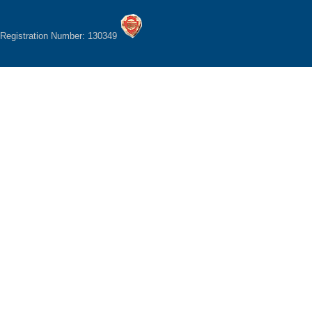
Registration Number: 130349