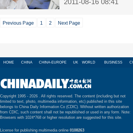
2011-08-16 08:41
Previous Page
1
2
Next Page
HOME
CHINA
CHINA-EUROPE
UK
WORLD
BUSINESS
C
Copyright 1995 -
2026 . All rights reserved. The content (including but not
limited to text, photo, multimedia information, etc) published in this site
belongs to China Daily Information Co (CDIC). Without written authorization
from CDIC, such content shall not be republished or used in any form. Note:
Browsers with 1024*768 or higher resolution are suggested for this site.
License for publishing multimedia online
0108263