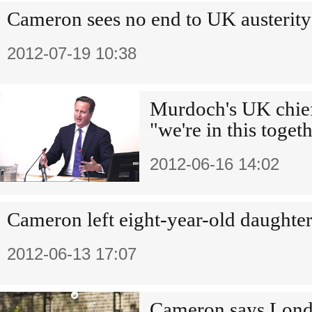
Cameron sees no end to UK austerity
2012-07-19 10:38
Murdoch's UK chie
"we're in this toget
2012-06-16 14:02
Cameron left eight-year-old daughter
2012-06-13 17:07
Cameron says Londo