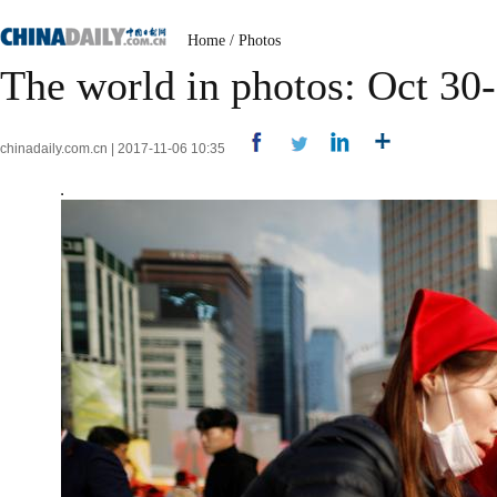
Home
/
Photos
The world in photos: Oct 30
chinadaily.com.cn | 2017-11-06 10:35