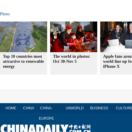
Photo
Top 10 countries most
The world in photos:
Apple fans arou
attractive to renewable
Oct 30-Nov 5
world line up fo
energy
iPhone X
HOME
CHINA
CHINA-
UK
WORLD
BUSINESS
CULTUR
EUROPE