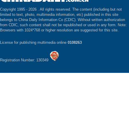
Copyright 1995 -
2026 . All rights reserved. The content (including but not
limited to text, photo, multimedia information, etc) published in this site
belongs to China Daily Information Co (CDIC). Without written authorization
from CDIC, such content shall not be republished or used in any form. Note:
Browsers with 1024*768 or higher resolution are suggested for this site.
License for publishing multimedia online
0108263
Registration Number: 130349