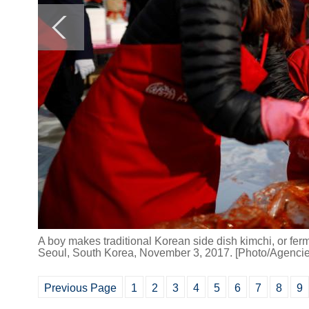
A boy makes traditional Korean side dish kimchi, or fer
Seoul, South Korea, November 3, 2017. [Photo/Agencie
Previous Page
1
2
3
4
5
6
7
8
9